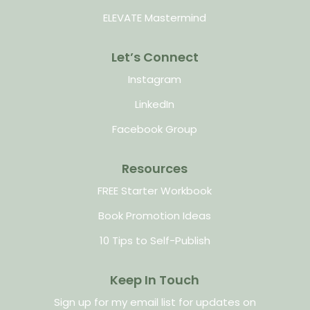
ELEVATE Mastermind
Let’s Connect
Instagram
LinkedIn
Facebook Group
Resources
FREE Starter Workbook
Book Promotion Ideas
10 Tips to Self-Publish
Keep In Touch
Sign up for my email list for updates on