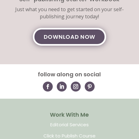
Just what you need to get started on your self-
publishing journey today!
DOWNLOAD NOW
follow along on social
Work With Me
Editorial Services
Click to Publish Course