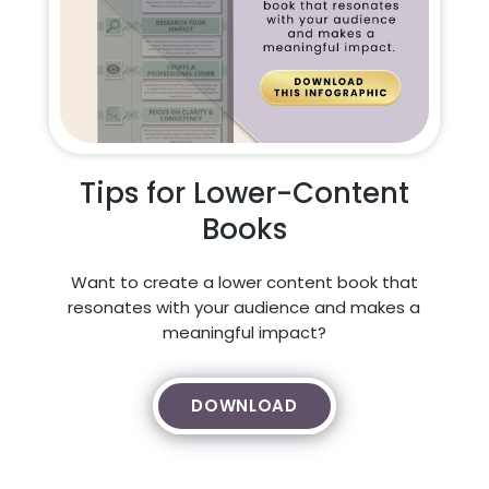
Tips for Lower-Content
Books
Want to create a lower content book that
resonates with your audience and makes a
meaningful impact?
DOWNLOAD