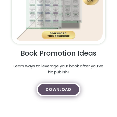
Book Promotion Ideas
Learn ways to leverage your book after you’ve
hit publish!
DOWNLOAD