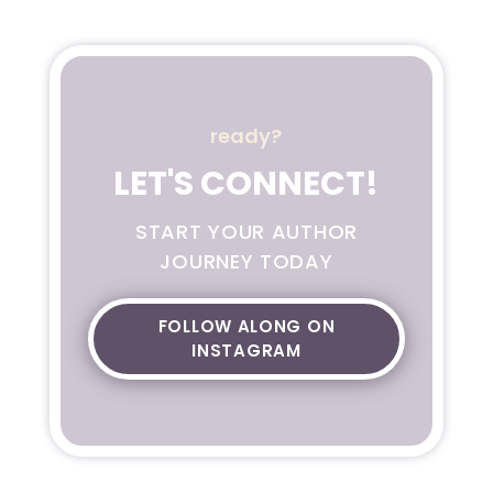
ready?
LET'S CONNECT!
START YOUR AUTHOR
JOURNEY TODAY
FOLLOW ALONG ON
INSTAGRAM