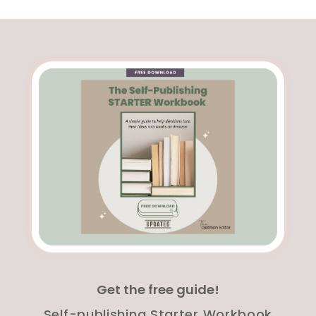
Get the free guide!
Self-publishing Starter Workbook