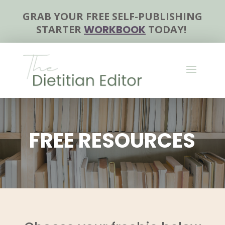
GRAB YOUR FREE SELF-PUBLISHING
STARTER
WORKBOOK
TODAY!
FREE RESOURCES