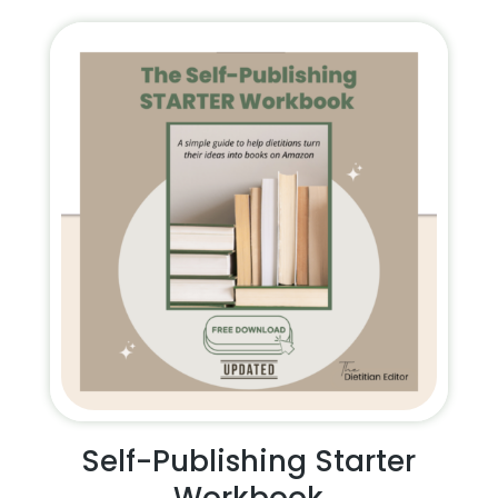
Self-Publishing Starter
Workbook