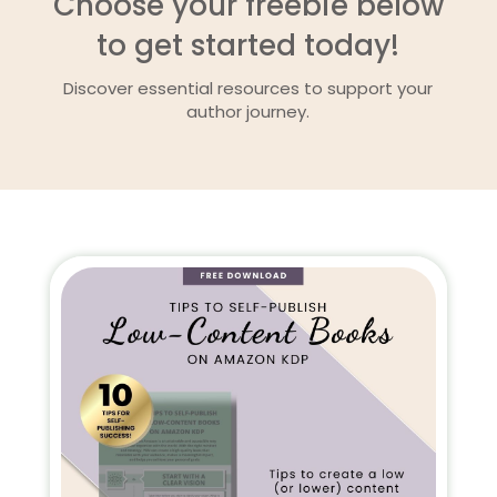
Choose your freebie below
to get started today!
Discover essential resources to support your
author journey.