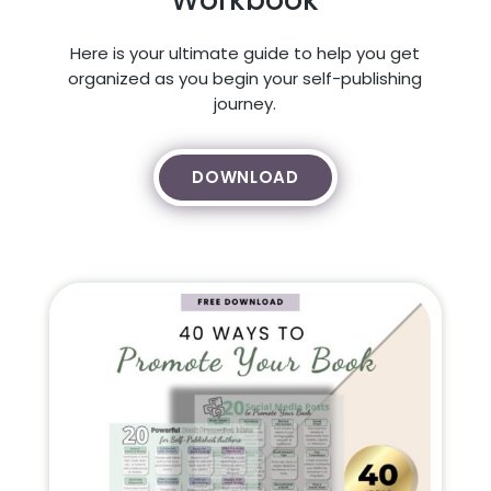
Here is your ultimate guide to help you get
organized as you begin your self-publishing
journey.
DOWNLOAD