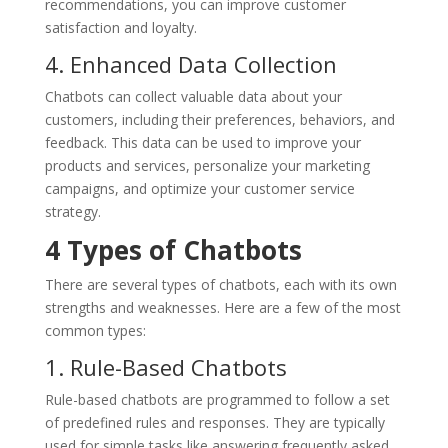
recommendations, you can improve customer
satisfaction and loyalty.
4. Enhanced Data Collection
Chatbots can collect valuable data about your
customers, including their preferences, behaviors, and
feedback. This data can be used to improve your
products and services, personalize your marketing
campaigns, and optimize your customer service
strategy.
4
Types of Chatbots
There are several types of chatbots, each with its own
strengths and weaknesses. Here are a few of the most
common types:
1. Rule-Based Chatbots
Rule-based chatbots are programmed to follow a set
of predefined rules and responses. They are typically
used for simple tasks like answering frequently asked