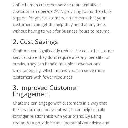
Unlike human customer service representatives,
chatbots can operate 24/7, providing round-the-clock
support for your customers. This means that your
customers can get the help they need at any time,
without having to wait for business hours to resume.
2. Cost Savings
Chatbots can significantly reduce the cost of customer
service, since they don’t require a salary, benefits, or
breaks. They can handle multiple conversations
simultaneously, which means you can serve more
customers with fewer resources.
3. Improved Customer
Engagement
Chatbots can engage with customers in a way that
feels natural and personal, which can help to build
stronger relationships with your brand. By using
chatbots to provide helpful, personalized advice and