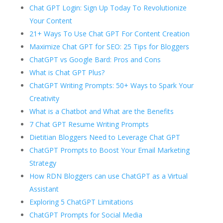
Chat GPT Login: Sign Up Today To Revolutionize
Your Content
21+ Ways To Use Chat GPT For Content Creation
Maximize Chat GPT for SEO: 25 Tips for Bloggers
ChatGPT vs Google Bard: Pros and Cons
What is Chat GPT Plus?
ChatGPT Writing Prompts: 50+ Ways to Spark Your
Creativity
What is a Chatbot and What are the Benefits
7 Chat GPT Resume Writing Prompts
Dietitian Bloggers Need to Leverage Chat GPT
ChatGPT Prompts to Boost Your Email Marketing
Strategy
How RDN Bloggers can use ChatGPT as a Virtual
Assistant
Exploring 5 ChatGPT Limitations
ChatGPT Prompts for Social Media