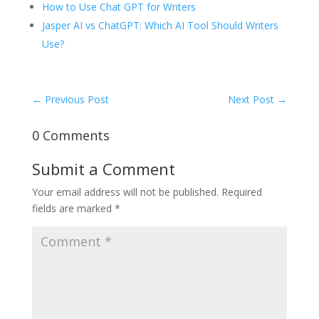
How to Use Chat GPT for Writers
Jasper AI vs ChatGPT: Which AI Tool Should Writers
Use?
←
Previous Post
Next Post
→
0 Comments
Submit a Comment
Your email address will not be published.
Required
fields are marked
*