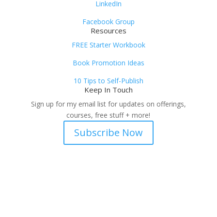
LinkedIn
Facebook Group
Resources
FREE Starter Workbook
Book Promotion Ideas
10 Tips to Self-Publish
Keep In Touch
Sign up for my email list for updates on offerings,
courses, free stuff + more!
Subscribe Now