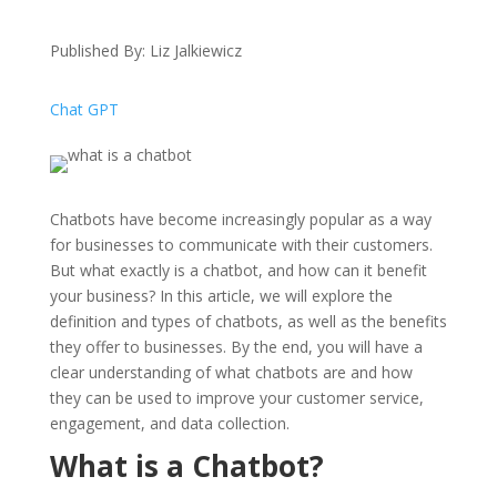
Published By: Liz Jalkiewicz
Chat GPT
Chatbots have become increasingly popular as a way
for businesses to communicate with their customers.
But what exactly is a chatbot, and how can it benefit
your business? In this article, we will explore the
definition and types of chatbots, as well as the benefits
they offer to businesses. By the end, you will have a
clear understanding of what chatbots are and how
they can be used to improve your customer service,
engagement, and data collection.
What is a Chatbot?