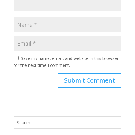
Save my name, email, and website in this browser
for the next time I comment.
Submit Comment