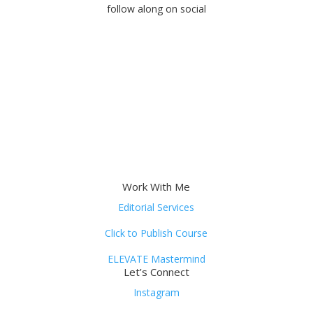
follow along on social
Work With Me
Editorial Services
Click to Publish Course
ELEVATE Mastermind
Let’s Connect
Instagram