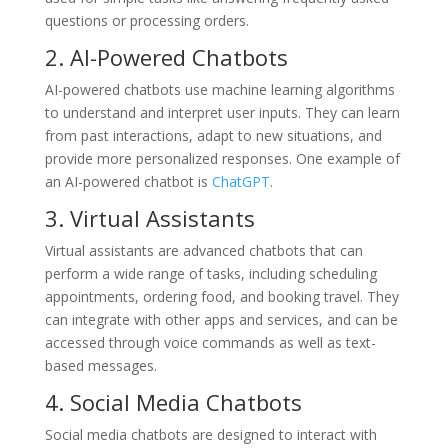
questions or processing orders.
2. AI-Powered Chatbots
AI-powered chatbots use machine learning algorithms
to understand and interpret user inputs. They can learn
from past interactions, adapt to new situations, and
provide more personalized responses. One example of
an AI-powered chatbot is
ChatGPT
.
3. Virtual Assistants
Virtual assistants are advanced chatbots that can
perform a wide range of tasks, including scheduling
appointments, ordering food, and booking travel. They
can integrate with other apps and services, and can be
accessed through voice commands as well as text-
based messages.
4. Social Media Chatbots
Social media chatbots are designed to interact with