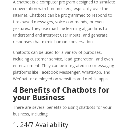
A chatbot is a computer program designed to simulate
conversation with human users, especially over the
internet. Chatbots can be programmed to respond to
text-based messages, voice commands, or even
gestures. They use machine learning algorithms to
understand and interpret user inputs, and generate
responses that mimic human conversation.
Chatbots can be used for a variety of purposes,
including customer service, lead generation, and even
entertainment. They can be integrated into messaging
platforms like Facebook Messenger, WhatsApp, and
WeChat, or deployed on websites and mobile apps.
4
Benefits of Chatbots for
your Business
There are several benefits to using chatbots for your
business, including:
1. 24/7 Availability