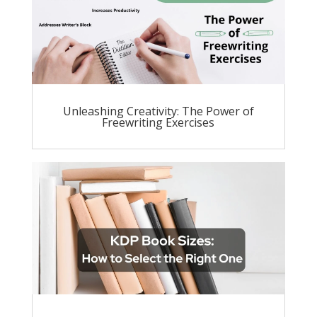
Unleashing Creativity: The Power of
Freewriting Exercises