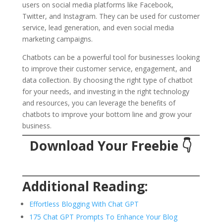
users on social media platforms like Facebook,
Twitter, and Instagram. They can be used for customer
service, lead generation, and even social media
marketing campaigns.
Chatbots can be a powerful tool for businesses looking
to improve their customer service, engagement, and
data collection. By choosing the right type of chatbot
for your needs, and investing in the right technology
and resources, you can leverage the benefits of
chatbots to improve your bottom line and grow your
business.
Download Your Freebie
👇
Additional Reading:
Effortless Blogging With Chat GPT
175 Chat GPT Prompts To Enhance Your Blog