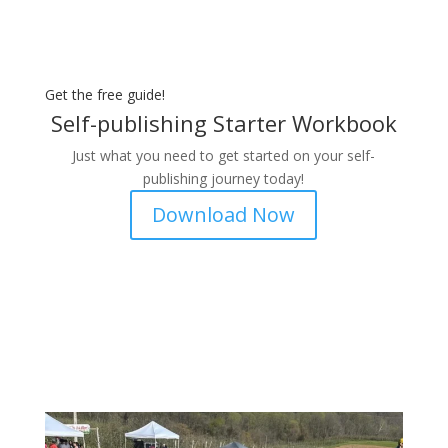
Get the free guide!
Self-publishing Starter Workbook
Just what you need to get started on your self-
publishing journey today!
Download Now