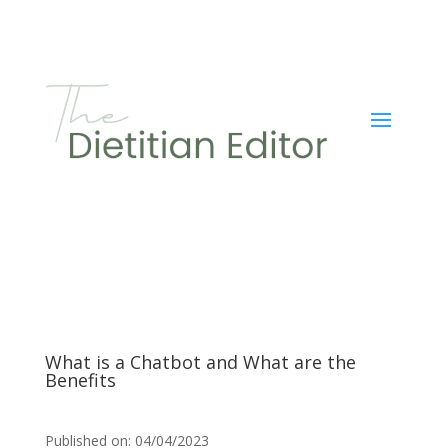
What is a Chatbot and What are the
Benefits
Published on: 04/04/2023