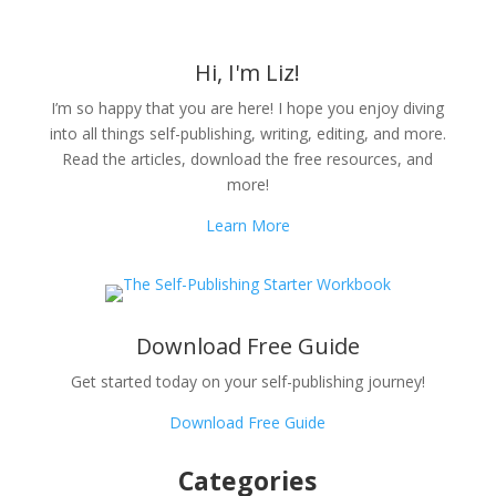
Hi, I'm Liz!
I’m so happy that you are here! I hope you enjoy diving
into all things self-publishing, writing, editing, and more.
Read the articles, download the free resources, and
more!
Learn More
Download Free Guide
Get started today on your self-publishing journey!
Download Free Guide
Categories