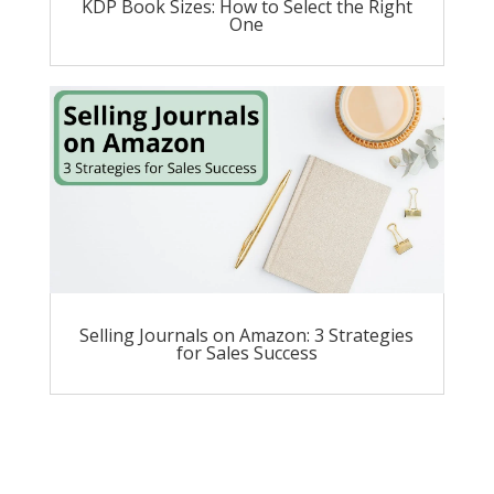
KDP Book Sizes: How to Select the Right
One
Selling Journals on Amazon: 3 Strategies
for Sales Success