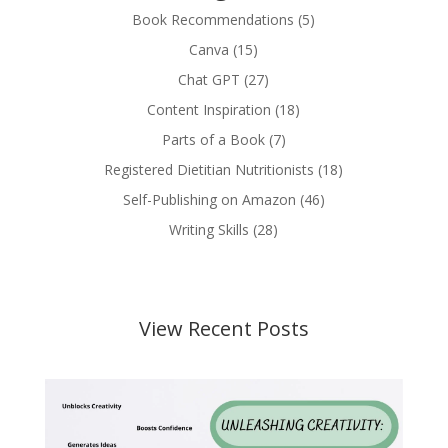
Book Recommendations
(5)
Canva
(15)
Chat GPT
(27)
Content Inspiration
(18)
Parts of a Book
(7)
Registered Dietitian Nutritionists
(18)
Self-Publishing on Amazon
(46)
Writing Skills
(28)
View Recent Posts