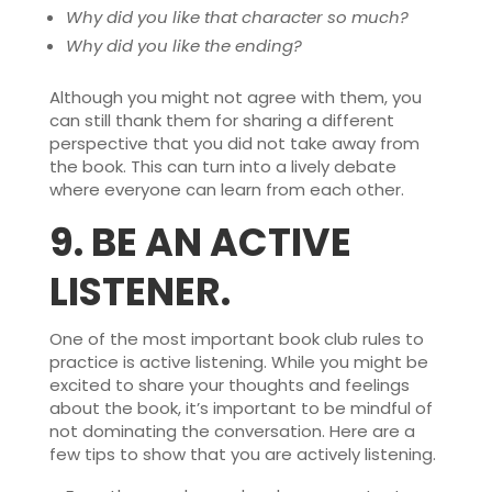
Why did you like that character so much?
Why did you like the ending?
Although you might not agree with them, you
can still thank them for sharing a different
perspective that you did not take away from
the book. This can turn into a lively debate
where everyone can learn from each other.
9.
BE AN ACTIVE
LISTENER.
One of the most important book club rules to
practice is active listening. While you might be
excited to share your thoughts and feelings
about the book, it’s important to be mindful of
not dominating the conversation. Here are a
few tips to show that you are actively listening.