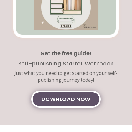
Get the free guide!
Self-publishing Starter Workbook
Just what you need to get started on your self-
publishing journey today!
DOWNLOAD NOW