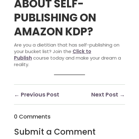
ABOUT SELF-
PUBLISHING ON
AMAZON KDP?
Are you a dietitian that has self-publishing on
your bucket list? Join the
Click to
Publish
course today and make your dream a
reality.
←
Previous Post
Next Post
→
0 Comments
Submit a Comment