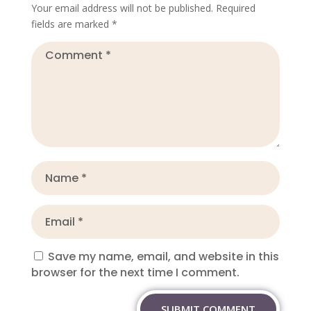
Your email address will not be published.
Required
fields are marked
*
Save my name, email, and website in this
browser for the next time I comment.
SUBMIT COMMENT