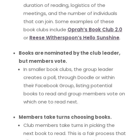
duration of reading, logistics of the
meetings, and the number of individuals
that can join. Some examples of these
book clubs include
Oprah’s Book Club 2.0
or
Reese Witherspoon’s Hello Sunshine
.
Books are nominated by the club leader,
but members vote.
In smaller book clubs, the group leader
creates a poll, through Doodle or within
their Facebook Group, listing potential
books to read and group members vote on
which one to read next.
Members take turns choosing books.
Club members take turns in picking the
next book to read. This is a fair process that