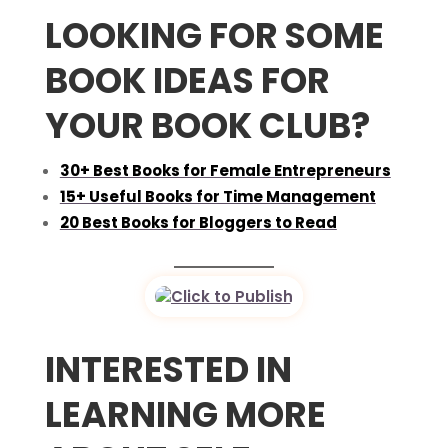
LOOKING FOR SOME
BOOK IDEAS FOR
YOUR BOOK CLUB?
30+ Best Books for Female Entrepreneurs
15+ Useful Books for Time Management
20 Best Books for Bloggers to Read
INTERESTED IN
LEARNING MORE