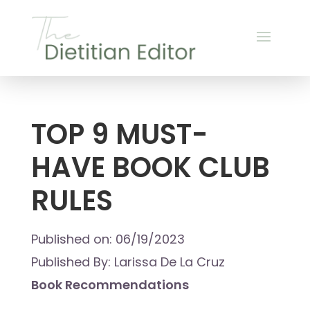
TOP 9 MUST-
HAVE BOOK CLUB
RULES
Published on: 06/19/2023
Published By: Larissa De La Cruz
Book Recommendations