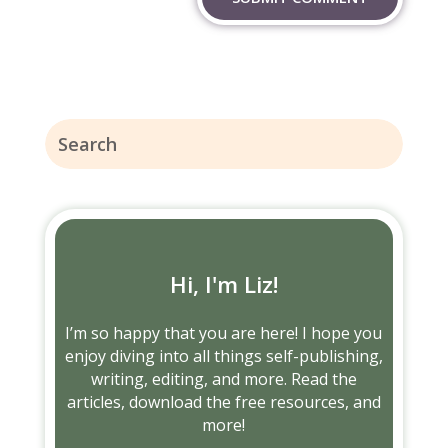
Hi, I'm Liz!
I’m so happy that you are here! I hope you
enjoy diving into all things self-publishing,
writing, editing, and more. Read the
articles, download the free resources, and
more!