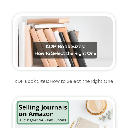
KDP Book Sizes: How to Select the Right One