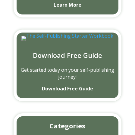
Learn More
Download Free Guide
Get started today on your self-publishing
journey!
Download Free Guide
Categories