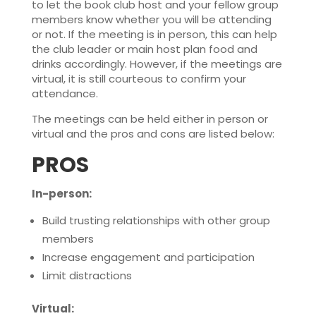
to let the book club host and your fellow group
members know whether you will be attending
or not. If the meeting is in person, this can help
the club leader or main host plan food and
drinks accordingly. However, if the meetings are
virtual, it is still courteous to confirm your
attendance.
The meetings can be held either in person or
virtual and the pros and cons are listed below:
PROS
In-person:
Build trusting relationships with other group
members
Increase engagement and participation
Limit distractions
Virtual: