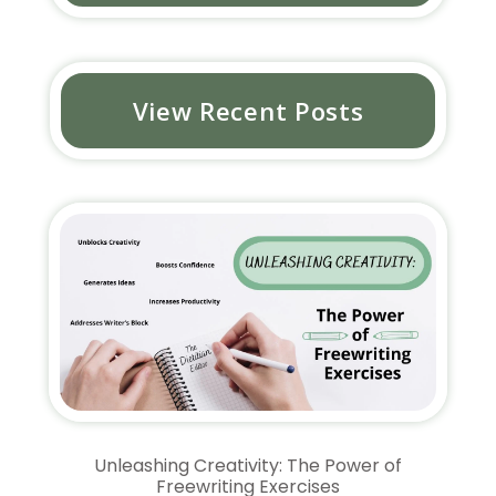
View Recent Posts
Unleashing Creativity: The Power of
Freewriting Exercises