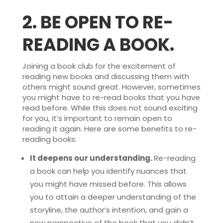
2.
BE OPEN TO RE-
READING A BOOK.
Joining a book club for the excitement of
reading new books and discussing them with
others might sound great. However, sometimes
you might have to re-read books that you have
read before. While this does not sound exciting
for you, it’s important to remain open to
reading it again. Here are some benefits to re-
reading books:
It deepens our understanding.
Re-reading
a book can help you identify nuances that
you might have missed before. This allows
you to attain a deeper understanding of the
storyline, the author’s intention, and gain a
new perspective of the book that you didn’t