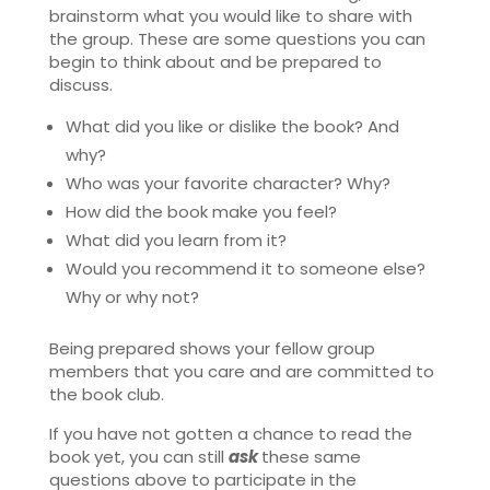
brainstorm what you would like to share with
the group. These are some questions you can
begin to think about and be prepared to
discuss.
What did you like or dislike the book? And
why?
Who was your favorite character? Why?
How did the book make you feel?
What did you learn from it?
Would you recommend it to someone else?
Why or why not?
Being prepared shows your fellow group
members that you care and are committed to
the book club.
If you have not gotten a chance to read the
book yet, you can still
ask
these same
questions above to participate in the