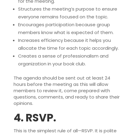
for the meeting.
Structures the meeting’s purpose to ensure
everyone remains focused on the topic.
Encourages participation because group
members know what is expected of them.
Increases efficiency because it helps you
allocate the time for each topic accordingly.
Creates a sense of professionalism and
organization in your book club.
The agenda should be sent out at least 24
hours before the meeting as this will allow
members to review it, come prepared with
questions, comments, and ready to share their
opinions.
4.
RSVP.
This is the simplest rule of all—RSVP. It is polite