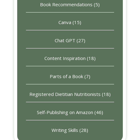
Book Recommendations
(5)
Canva
(15)
Chat GPT
(27)
Content Inspiration
(18)
Parts of a Book
(7)
Registered Dietitian Nutritionists
(18)
Self-Publishing on Amazon
(46)
Writing Skills
(28)