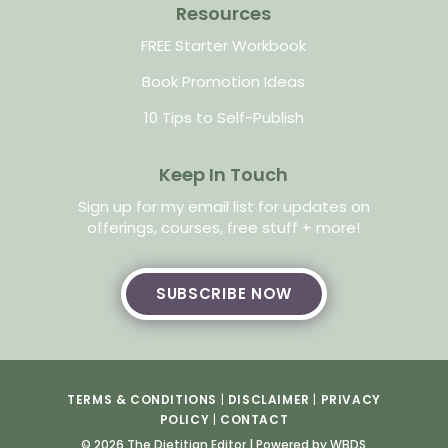
Resources
FREE Starter Workbook
Book Promotion Ideas
10 Tips to Self-Publish
Keep In Touch
Sign up for my email list for updates on
offerings, courses, free stuff + more!
SUBSCRIBE NOW
TERMS & CONDITIONS
|
DISCLAIMER
|
PRIVACY
POLICY
|
CONTACT
© 2026 The Dietitian Editor |
Powered by WBDS