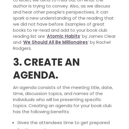
author is trying to convey. Also, as we discuss
and hear other people’s perspectives, it can
spark a new understanding of the reading that
we did not have before. Examples of great
books to re-read and add to your book club
reading list are ‘
Atomic Habits
’ by James Clear
and ‘
We Should All Be Millionaires
’ by Rachel
Rodgers.
3.
CREATE AN
AGENDA.
An agenda consists of the meeting title, date,
time, discussion topics, and names of the
individuals who will be presenting specific
topics. Creating an agenda for your book club
has the following benefits:
Gives the attendees time to get prepared