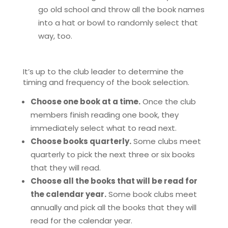
go old school and throw all the book names
into a hat or bowl to randomly select that
way, too.
It’s up to the club leader to determine the
timing and frequency of the book selection.
Choose one book at a time.
Once the club
members finish reading one book, they
immediately select what to read next.
Choose books quarterly.
Some clubs meet
quarterly to pick the next three or six books
that they will read.
Choose all the books that will be read for
the calendar year.
Some book clubs meet
annually and pick all the books that they will
read for the calendar year.