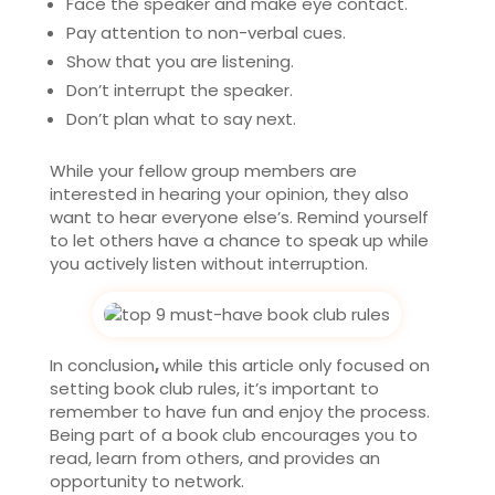
Face the speaker and make eye contact.
Pay attention to non-verbal cues.
Show that you are listening.
Don’t interrupt the speaker.
Don’t plan what to say next.
While your fellow group members are
interested in hearing your opinion, they also
want to hear everyone else’s. Remind yourself
to let others have a chance to speak up while
you actively listen without interruption.
In conclusion
,
while this article only focused on
setting book club rules, it’s important to
remember to have fun and enjoy the process.
Being part of a book club encourages you to
read, learn from others, and provides an
opportunity to network.