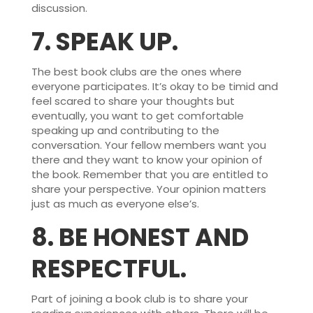
discussion.
7.
SPEAK UP.
The best book clubs are the ones where
everyone participates. It’s okay to be timid and
feel scared to share your thoughts but
eventually, you want to get comfortable
speaking up and contributing to the
conversation. Your fellow members want you
there and they want to know your opinion of
the book. Remember that you are entitled to
share your perspective. Your opinion matters
just as much as everyone else’s.
8.
BE HONEST AND
RESPECTFUL.
Part of joining a book club is to share your