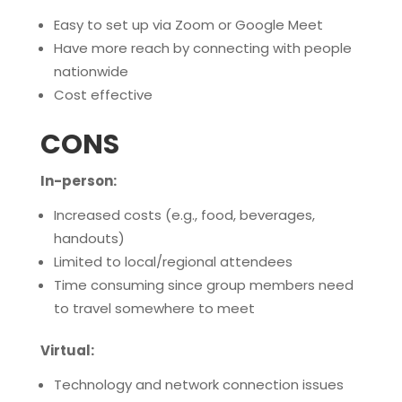
Easy to set up via Zoom or Google Meet
Have more reach by connecting with people
nationwide
Cost effective
CONS
In-person:
Increased costs (e.g., food, beverages,
handouts)
Limited to local/regional attendees
Time consuming since group members need
to travel somewhere to meet
Virtual:
Technology and network connection issues