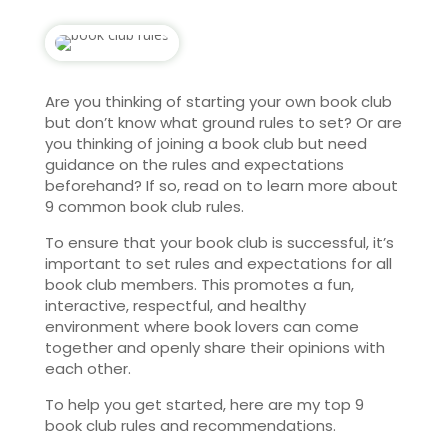
Are you thinking of starting your own book club
but don’t know what ground rules to set? Or are
you thinking of joining a book club but need
guidance on the rules and expectations
beforehand? If so, read on to learn more about
9 common book club rules.
To ensure that your book club is successful, it’s
important to set rules and expectations for all
book club members. This promotes a fun,
interactive, respectful, and healthy
environment where book lovers can come
together and openly share their opinions with
each other.
To help you get started, here are my top 9
book club rules and recommendations.