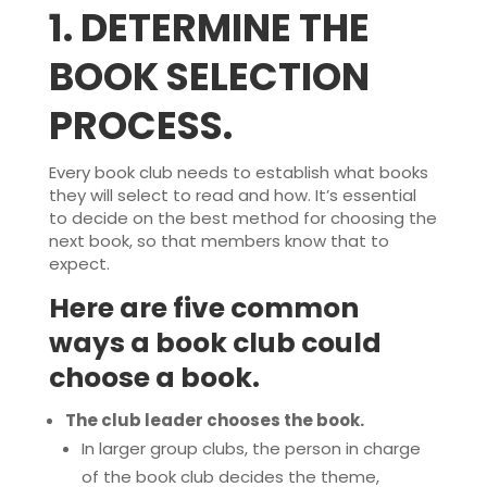
1.
DETERMINE THE
BOOK SELECTION
PROCESS.
Every book club needs to establish what books
they will select to read and how. It’s essential
to decide on the best method for choosing the
next book, so that members know that to
expect.
Here are five common
ways a book club could
choose a book.
The club leader chooses the book.
In larger group clubs, the person in charge
of the book club decides the theme,