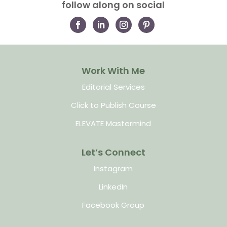
follow along on social
Work With Me
Editorial Services
Click to Publish Course
ELEVATE Mastermind
Let’s Connect
Instagram
LinkedIn
Facebook Group