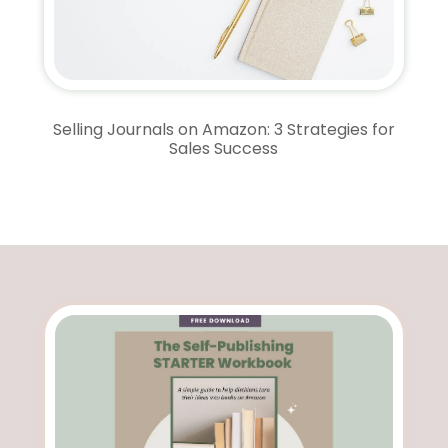
Selling Journals on Amazon: 3 Strategies for
Sales Success