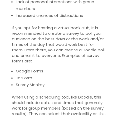
Lack of personal interactions with group
members
Increased chances of distractions
If you opt for hosting a virtual book club, it is
recommended to create a survey to poll your
audience on the best days or the week and/or
times of the day that would work best for
them. From there, you can create a Doodle poll
and email it to everyone. Examples of survey
forms are:
Google Forms
JotForm
Survey Monkey
When using a scheduling tool, like Doodle, this
should include dates and times that generally
work for group members (based on the survey
results). They can select their availability as this