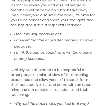
reading experiences with others. There will be
instances where you and your fellow group
members will disagree on a book takeaway.
Even if everyone else liked the book, it’s okay for
you to be honest and share your thoughts and
feelings about it in a respectful manner.
I feel this way because of X…
I disliked that the character behaved that way
because…
I think the author could have written a better
ending because…
Similarly, you also need to be respectful of
other people’s point of view of their reading
experience and allow yourself to see it from
their perspective. Instead come with an open
mind and ask questions to understand their
reasoning.
Why did the book make you feel that way?