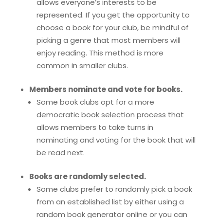
allows everyone’s interests to be
represented. If you get the opportunity to
choose a book for your club, be mindful of
picking a genre that most members will
enjoy reading. This method is more
common in smaller clubs.
Members nominate and vote for books.
Some book clubs opt for a more
democratic book selection process that
allows members to take turns in
nominating and voting for the book that will
be read next.
Books are randomly selected.
Some clubs prefer to randomly pick a book
from an established list by either using a
random book generator online or you can