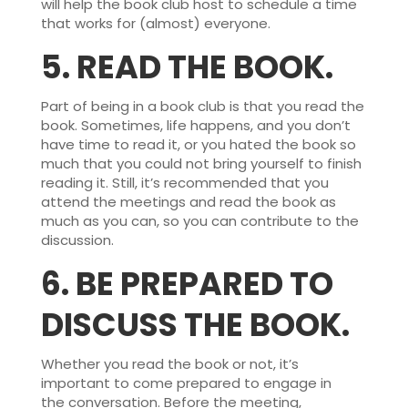
will help the book club host to schedule a time
that works for (almost) everyone.
5.
READ THE BOOK.
Part of being in a book club is that you read the
book. Sometimes, life happens, and you don’t
have time to read it, or you hated the book so
much that you could not bring yourself to finish
reading it. Still, it’s recommended that you
attend the meetings and read the book as
much as you can, so you can contribute to the
discussion.
6.
BE PREPARED TO
DISCUSS THE BOOK.
Whether you read the book or not, it’s
important to come prepared to engage in
the conversation. Before the meeting,