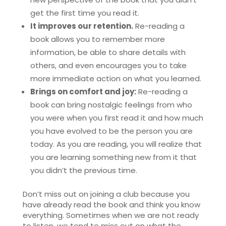
get the first time you read it.
It improves our retention.
Re-reading a
book allows you to remember more
information, be able to share details with
others, and even encourages you to take
more immediate action on what you learned.
Brings on comfort and joy:
Re-reading a
book can bring nostalgic feelings from who
you were when you first read it and how much
you have evolved to be the person you are
today. As you are reading, you will realize that
you are learning something new from it that
you didn’t the previous time.
Don’t miss out on joining a club because you
have already read the book and think you know
everything. Sometimes when we are not ready
to listen, we tend to miss out on what the