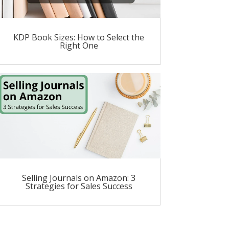
KDP Book Sizes: How to Select the
Right One
Selling Journals on Amazon: 3
Strategies for Sales Success