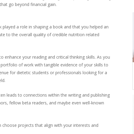
that go beyond financial gain.
played a role in shaping a book and that you helped an
te to the overall quality of credible nutrition related
o enhance your reading and critical thinking skills. As you
portfolio of work with tangible evidence of your skills to
ue for dietetic students or professionals looking for a
ld.
en leads to connections within the writing and publishing
thors, fellow beta readers, and maybe even well-known
 choose projects that align with your interests and