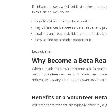
Dietitians possess a skill set that makes them ex
In this article we’ll cover:
benefits of becoming a beta reader
key differences between a beta reader and pro
qualities and responsibilities of an effective b
how to find beta reader opportunities
Let’s dive in!
Why Become a Beta Rea
When considering how to become a beta reader, o
paid or volunteer services. Ultimately, the choi
motivations. Many beta readers start as voluntee
Benefits of a Volunteer Bet
Volunteer beta readers are typically driven by a g