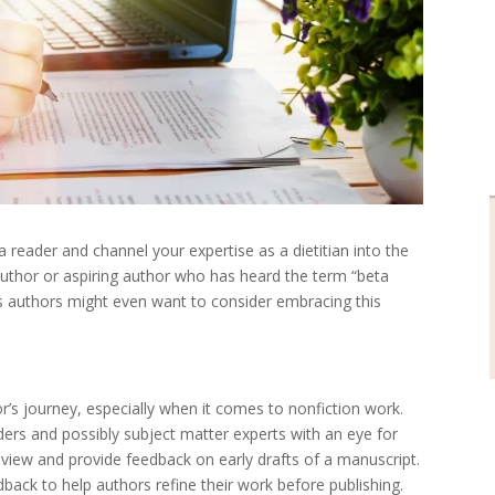
eader and channel your expertise as a dietitian into the
author or aspiring author who has heard the term “beta
 as authors might even want to consider embracing this
or’s journey, especially when it comes to nonfiction work.
ers and possibly subject matter experts with an eye for
 review and provide feedback on early drafts of a manuscript.
edback to help authors refine their work before publishing.