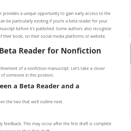
r provides a unique opportunity to gain early access to the
an be particularly exciting if you’re a beta reader for your
anuscript before it’s published. Some authors also recognize
 their book, on their social media platforms or website.
 Beta Reader for Nonfiction
refinement of a nonfiction manuscript. Let’s take a closer
s of someone in this position.
ween a Beta Reader and a
en the two that we’ll outline next.
y feedback. This may occur after the first draft is complete