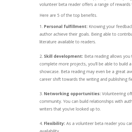
volunteer beta reader offers a range of rewards 
Here are 5 of the top benefits.
Personal fulfillment:
Knowing your feedback 
author achieve their goals. Being able to contribu
literature available to readers.
Skill development:
Beta reading allows you t
complete more projects, you’ll be able to build a 
showcase. Beta reading may even be a great aven
career shift towards the writing and publishing fie
Networking opportunities:
Volunteering oft
community. You can build relationships with au
writers that you’ve looked up to.
Flexibility:
As a volunteer beta reader you can
availability.