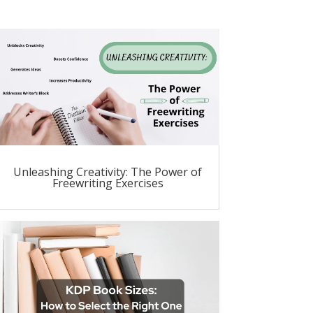
Unleashing Creativity: The Power of
Freewriting Exercises