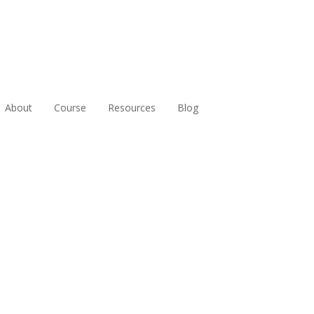
About
Course
Resources
Blog