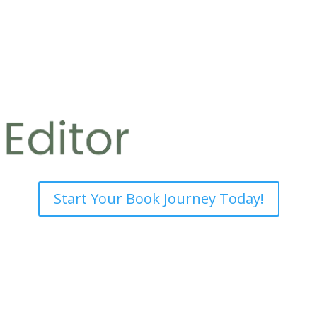
Start Your Book Journey Today!