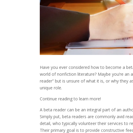
Have you ever considered how to become a beta r
world of nonfiction literature? Maybe you’re an 
reader” but is unsure of what it is, or why they
unique role.
Continue reading to learn more!
A beta reader can be an integral part of an auth
Simply put, beta readers are commonly avid read
detail, who typically volunteer their services to
Their primary goal is to provide constructive fe