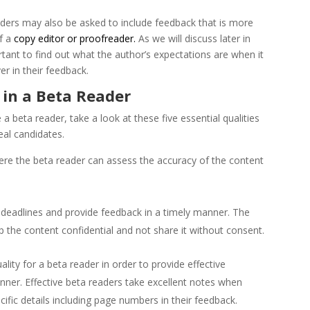
ers may also be asked to include feedback that is more
f a
copy editor or proofreader.
As we will discuss later in
portant to find out what the author’s expectations are when it
r in their feedback.
 in a Beta Reader
a beta reader, take a look at these five essential qualities
deal candidates.
ere the beta reader can assess the accuracy of the content
t deadlines and provide feedback in a timely manner. The
 the content confidential and not share it without consent.
lity for a beta reader in order to provide effective
nner. Effective beta readers take excellent notes when
cific details including page numbers in their feedback.