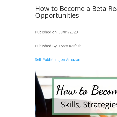
How to Become a Beta Read
Opportunities
Published on: 09/01/2023
Published By: Tracy Kaifesh
Self-Publishing on Amazon