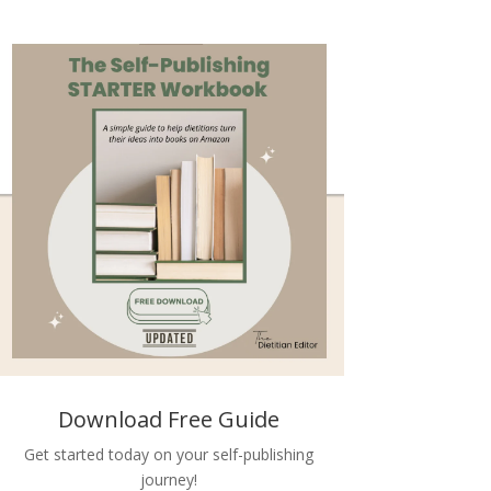
Download Free Guide
Get started today on your self-publishing
journey!