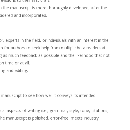
visions to their first draft.
en the manuscript is more thoroughly developed, after the
idered and incorporated.
, experts in the field, or individuals with an interest in the
n for authors to seek help from multiple beta readers at
ng as much feedback as possible and the likelihood that not
on time or at all.
ting and editing.
 manuscript to see how well it conveys its intended
l aspects of writing (i.e., grammar, style, tone, citations,
the manuscript is polished, error-free, meets industry