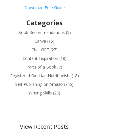
Download Free Guide
Categories
Book Recommendations
(5)
Canva
(15)
Chat GPT
(27)
Content Inspiration
(18)
Parts of a Book
(7)
Registered Dietitian Nutritionists
(18)
Self-Publishing on Amazon
(46)
Writing Skills
(28)
View Recent Posts