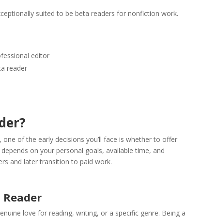
ceptionally suited to be beta readers for nonfiction work.
fessional editor
eta reader
der?
ne of the early decisions you’ll face is whether to offer
ce depends on your personal goals, available time, and
rs and later transition to paid work.
a Reader
enuine love for reading, writing, or a specific genre. Being a