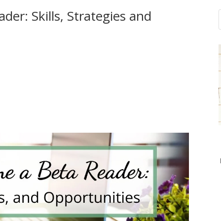
er: Skills, Strategies and