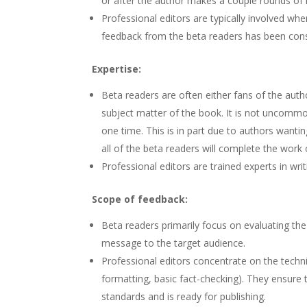
or after the author makes a couple rounds of re
Professional editors are typically involved wh
feedback from the beta readers has been cons
Expertise:
Beta readers are often either fans of the author
subject matter of the book. It is not uncommo
one time. This is in part due to authors wanti
all of the beta readers will complete the work 
Professional editors are trained experts in wri
Scope of feedback:
Beta readers primarily focus on evaluating the
message to the target audience.
Professional editors concentrate on the technica
formatting, basic fact-checking). They ensure 
standards and is ready for publishing.