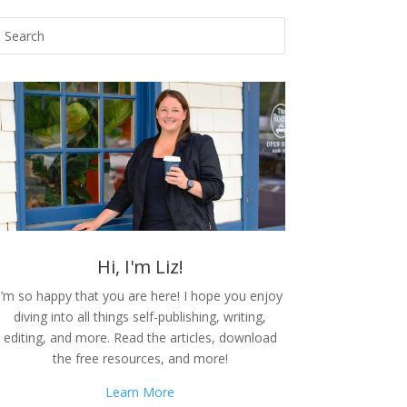
Hi, I'm Liz!
I’m so happy that you are here! I hope you enjoy
diving into all things self-publishing, writing,
editing, and more. Read the articles, download
the free resources, and more!
Learn More