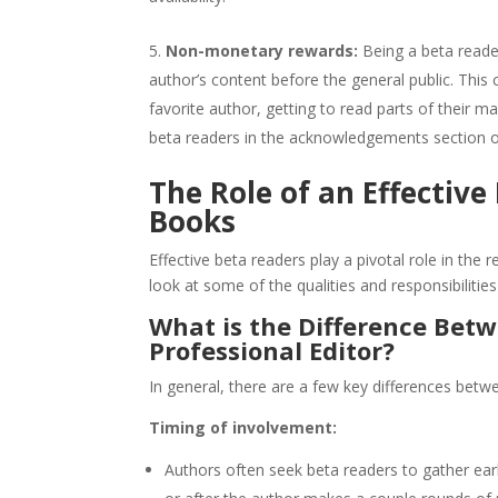
Non-monetary rewards:
Being a beta reade
author’s content before the general public. This c
favorite author, getting to read parts of their m
beta readers in the acknowledgements section of
The Role of an Effective
Books
Effective beta readers play a pivotal role in the 
look at some of the qualities and responsibilitie
What is the Difference Bet
Professional Editor?
In general, there are a few key differences betwe
Timing of involvement:
Authors often seek beta readers to gather earl