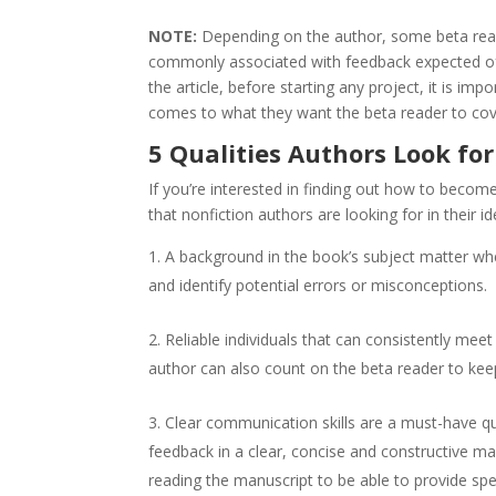
NOTE:
Depending on the author, some beta read
commonly associated with feedback expected o
the article, before starting any project, it is im
comes to what they want the beta reader to cove
5 Qualities Authors Look for
If you’re interested in finding out how to become 
that nonfiction authors are looking for in their i
A background in the book’s subject matter wh
and identify potential errors or misconceptions.
Reliable individuals that can consistently mee
author can also count on the beta reader to keep
Clear communication skills are a must-have qua
feedback in a clear, concise and constructive ma
reading the manuscript to be able to provide spe