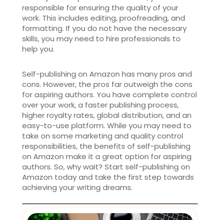
responsible for ensuring the quality of your
work. This includes editing, proofreading, and
formatting. If you do not have the necessary
skills, you may need to hire professionals to
help you.
Self-publishing on Amazon has many pros and
cons. However, the pros far outweigh the cons
for aspiring authors. You have complete control
over your work, a faster publishing process,
higher royalty rates, global distribution, and an
easy-to-use platform. While you may need to
take on some marketing and quality control
responsibilities, the benefits of self-publishing
on Amazon make it a great option for aspiring
authors. So, why wait? Start self-publishing on
Amazon today and take the first step towards
achieving your writing dreams.