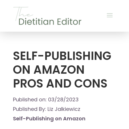
SELF-PUBLISHING
ON AMAZON
PROS AND CONS
Published on: 03/28/2023
Published By: Liz Jalkiewicz
Self-Publishing on Amazon