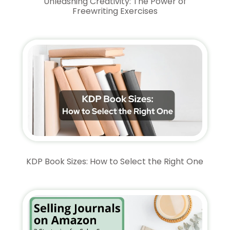
Unleashing Creativity: The Power of
Freewriting Exercises
KDP Book Sizes: How to Select the Right One