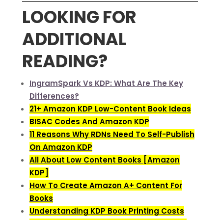
LOOKING FOR
ADDITIONAL
READING?
IngramSpark Vs KDP: What Are The Key
Differences?
21+ Amazon KDP Low-Content Book Ideas
BISAC Codes And Amazon KDP
11 Reasons Why RDNs Need To Self-Publish
On Amazon KDP
All About Low Content Books [Amazon
KDP]
How To Create Amazon A+ Content For
Books
Understanding KDP Book Printing Costs