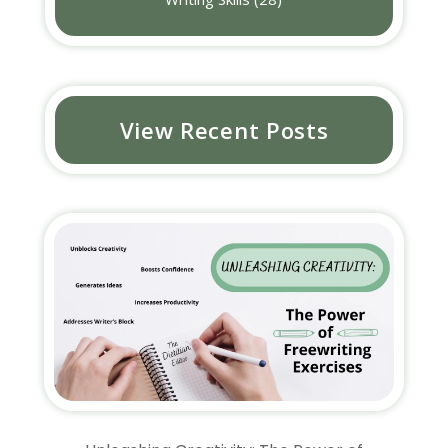
View Recent Posts