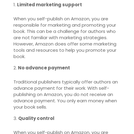
Limited marketing support
When you self-publish on Amazon, you are
responsible for marketing and promoting your
book. This can be a challenge for authors who
are not familiar with marketing strategies.
However, Amazon does offer some marketing
tools and resources to help you promote your
book.
No advance payment
Traditional publishers typically offer authors an
advance payment for their work. With self-
publishing on Amazon, you do not receive an
advance payment. You only earn money when
your book sells.
Quality control
When you self-publish on Amazon, you are