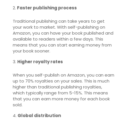
Faster publishing process
Traditional publishing can take years to get
your work to market. With self-publishing on
Amazon, you can have your book published and
available to readers within a few days. This
means that you can start earning money from
your book sooner.
Higher royalty rates
When you self-publish on Amazon, you can earn
up to 70% royalties on your sales. This is much
higher than traditional publishing royalties,
which typically range from 5-15%. This means
that you can earn more money for each book
sold.
Global distribution