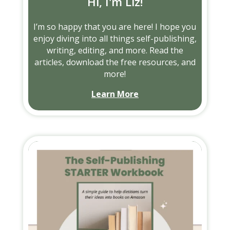
Hi, I'm Liz!
I’m so happy that you are here! I hope you
enjoy diving into all things self-publishing,
writing, editing, and more. Read the
articles, download the free resources, and
more!
Learn More