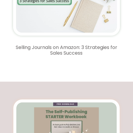
Selling Journals on Amazon: 3 Strategies for
Sales Success