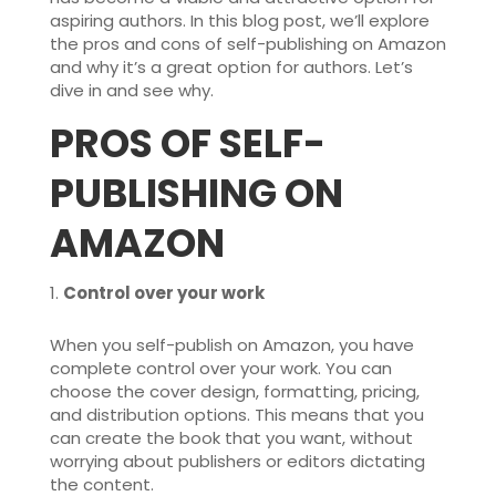
aspiring authors. In this blog post, we’ll explore
the pros and cons of self-publishing on Amazon
and why it’s a great option for authors. Let’s
dive in and see why.
PROS OF SELF-
PUBLISHING ON
AMAZON
Control over your work
When you self-publish on Amazon, you have
complete control over your work. You can
choose the cover design, formatting, pricing,
and distribution options. This means that you
can create the book that you want, without
worrying about publishers or editors dictating
the content.