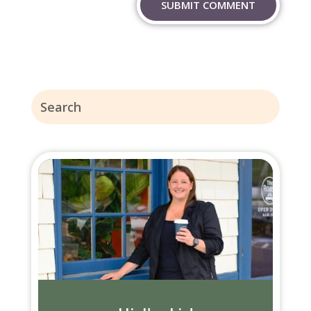
SUBMIT COMMENT