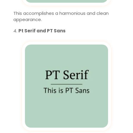
This accomplishes a harmonious and clean
appearance.
Pt Serif and PT Sans