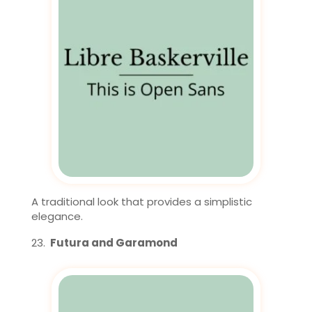
A traditional look that provides a simplistic
elegance.
Futura and Garamond