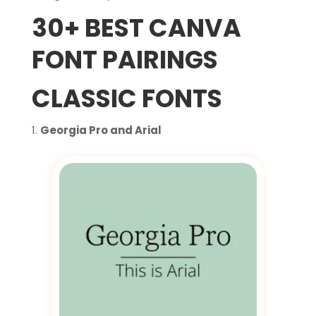
30+ BEST CANVA
FONT PAIRINGS
CLASSIC FONTS
Georgia Pro and Arial