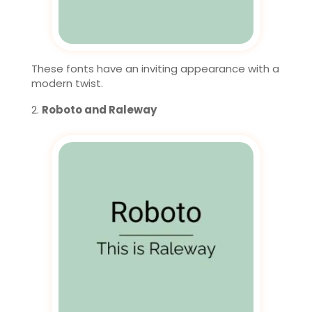
These fonts have an inviting appearance with a
modern twist.
Roboto and Raleway