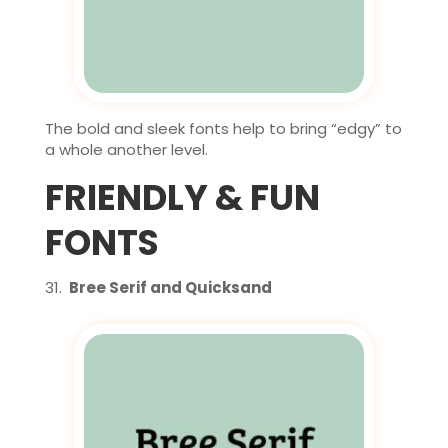
The bold and sleek fonts help to bring “edgy” to
a whole another level.
FRIENDLY & FUN
FONTS
Bree Serif and Quicksand