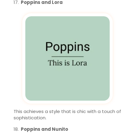
Poppins and Lora
This achieves a style that is chic with a touch of
sophistication.
Poppins and Nunito