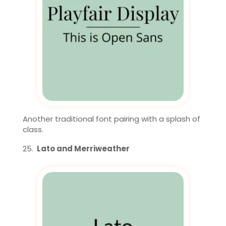
Another traditional font pairing with a splash of
class.
Lato and Merriweather