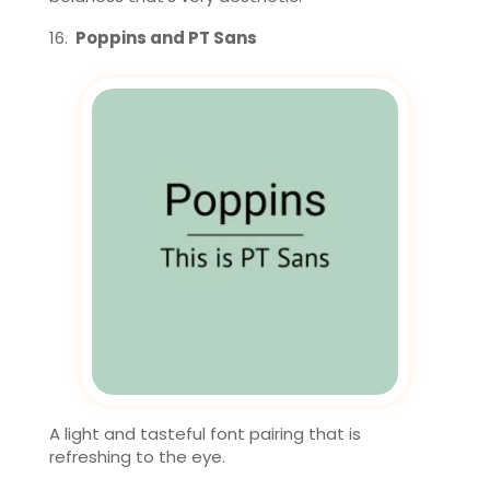
Poppins and PT Sans
A light and tasteful font pairing that is
refreshing to the eye.