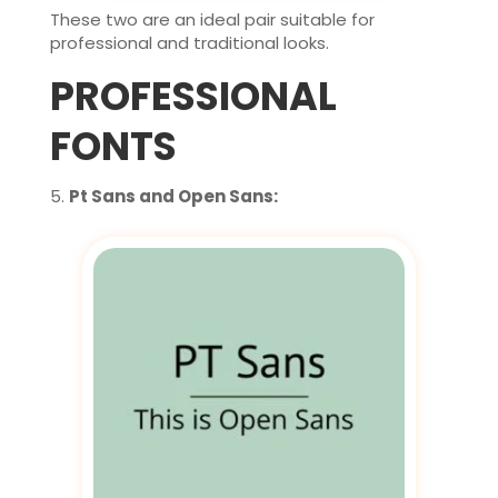
These two are an ideal pair suitable for
professional and traditional looks.
PROFESSIONAL
FONTS
Pt Sans and Open Sans: