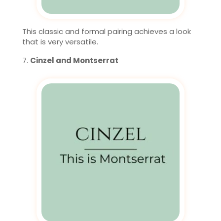
This classic and formal pairing achieves a look
that is very versatile.
Cinzel and Montserrat