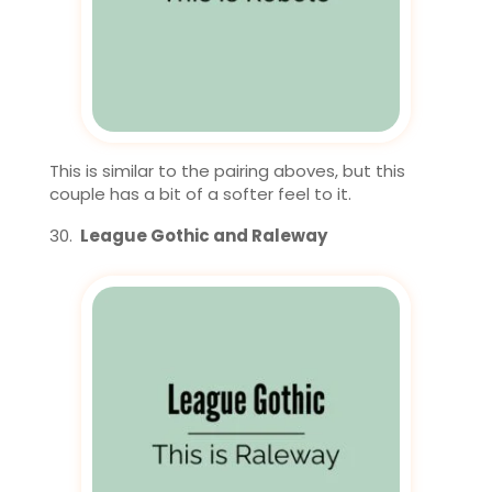
This is similar to the pairing aboves, but this
couple has a bit of a softer feel to it.
League Gothic and Raleway