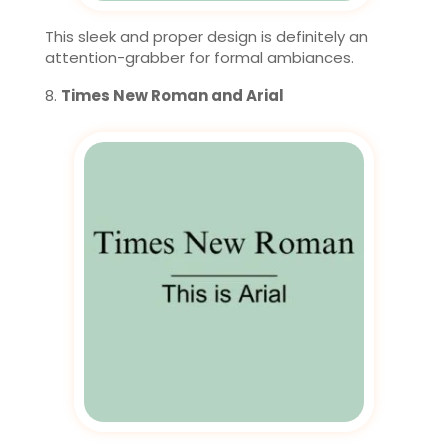
This sleek and proper design is definitely an
attention-grabber for formal ambiances.
Times New Roman and Arial