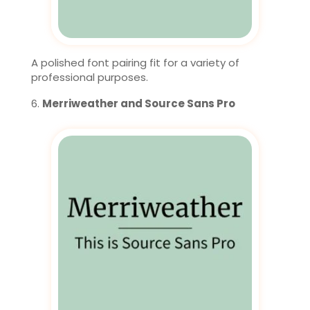
A polished font pairing fit for a variety of
professional purposes.
Merriweather and Source Sans Pro