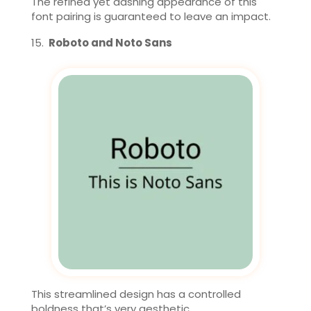
The refined yet dashing appearance of this
font pairing is guaranteed to leave an impact.
Roboto and Noto Sans
This streamlined design has a controlled
boldness that’s very aesthetic.