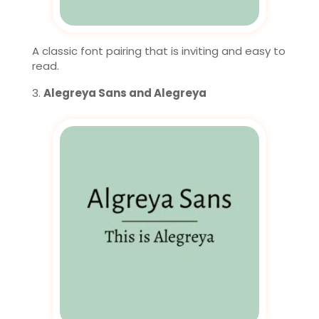
A classic font pairing that is inviting and easy to
read.
Alegreya Sans and Alegreya