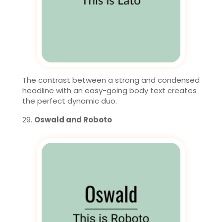
The contrast between a strong and condensed
headline with an easy-going body text creates
the perfect dynamic duo.
Oswald and Roboto