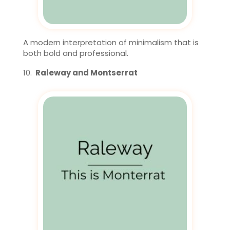
A modern interpretation of minimalism that is
both bold and professional.
Raleway and Montserrat