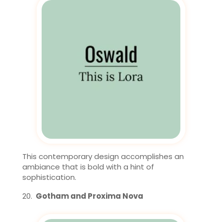
This contemporary design accomplishes an
ambiance that is bold with a hint of
sophistication.
Gotham and Proxima Nova