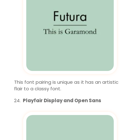
This font pairing is unique as it has an artistic
flair to a classy font.
Playfair Display and Open Sans