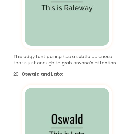
This edgy font pairing has a subtle boldness
that’s just enough to grab anyone’s attention.
Oswald and Lato: