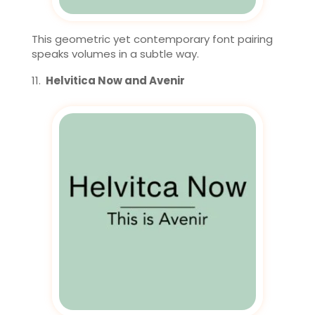
This geometric yet contemporary font pairing
speaks volumes in a subtle way.
Helvitica Now and Avenir