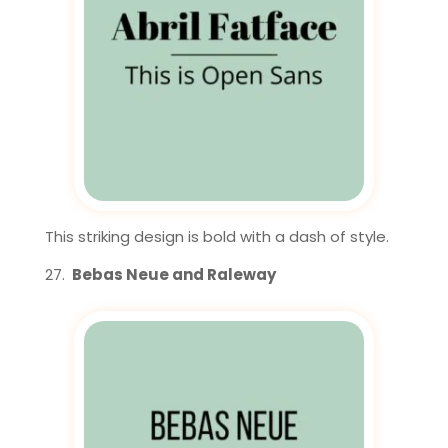
This striking design is bold with a dash of style.
Bebas Neue and Raleway