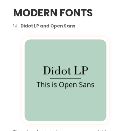
MODERN FONTS
Didot LP and Open Sans