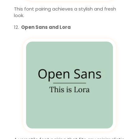
This font pairing achieves a stylish and fresh
look.
Open Sans and Lora