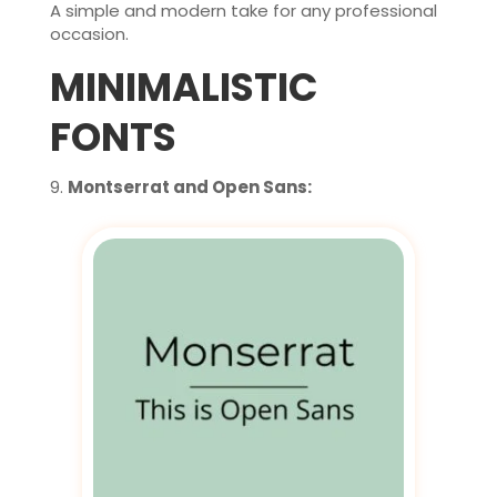
A simple and modern take for any professional
occasion.
MINIMALISTIC
FONTS
Montserrat and Open Sans: