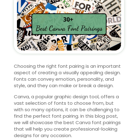
Choosing the right font pairing is an important
aspect of creating a visually appealing design.
Fonts can convey emotion, personality, and
style, and they can make or break a design.
Canva, a popular graphic design tool, offers a
vast selection of fonts to choose from, but
with so many options, it can be challenging to
find the perfect font pairing. In this blog post,
we will showcase the best Canva font pairings
that will help you create professional-looking
designs for any occasion.