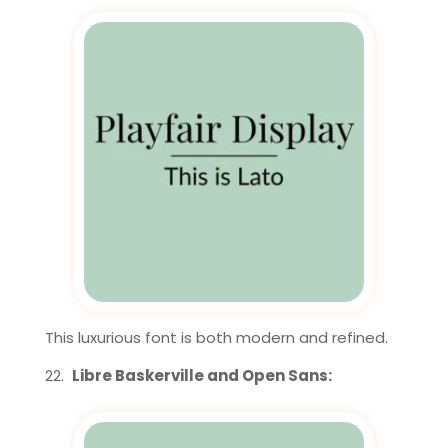
This luxurious font is both modern and refined.
Libre Baskerville and Open Sans: