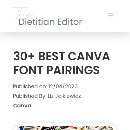
30+ BEST CANVA
FONT PAIRINGS
Published on: 12/04/2023
Published By: Liz Jalkiewicz
Canva