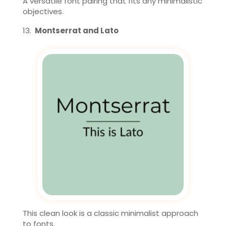
A versatile font pairing that fits any minimalistic
objectives.
Montserrat and Lato
This clean look is a classic minimalist approach
to fonts.