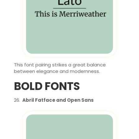
This font pairing strikes a great balance
between elegance and modernness.
BOLD FONTS
Abril Fatface and Open Sans