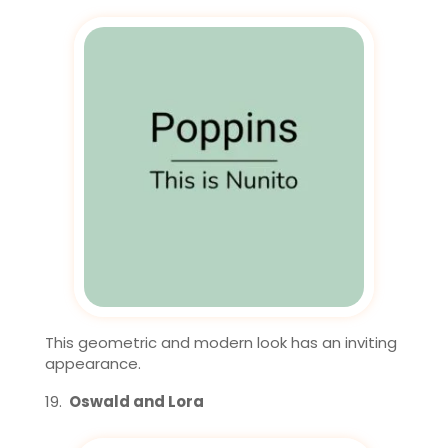
This geometric and modern look has an inviting
appearance.
Oswald and Lora