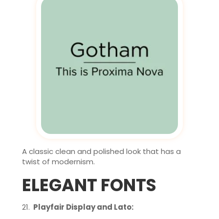
A classic clean and polished look that has a
twist of modernism.
ELEGANT FONTS
Playfair Display and Lato: