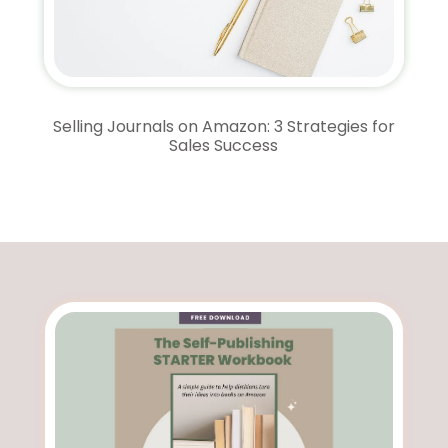
Selling Journals on Amazon: 3 Strategies for
Sales Success