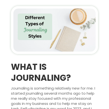
WHAT IS
JOURNALING?
Journaling is something relatively new for me. I
started journaling several months ago to help
me really stay focused with my professional
goals in my business and to help me stay on
task. Self-discipline is my word for 2023, and I