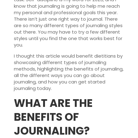
know that journaling is going to help me reach
my personal and professional goals this year.
There isn’t just one right way to journal. There
are so many different types of journaling styles
out there. You may have to try a few different
styles until you find the one that works best for
you.
I thought this article would benefit dietitians by
showcasing different types of journaling
methods, highlighting the benefits of journaling,
all the different ways you can go about
journaling, and how you can get started
journaling today.
WHAT ARE THE
BENEFITS OF
JOURNALING
?