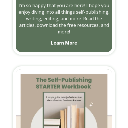
I’m so happy that you are here! I hope you
enjoy diving into all things self-publishing,
writing, editing, and more. Read the
articles, download the free resources, and
more!
Learn More