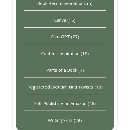
Book Recommendations
(5)
Canva
(15)
Chat GPT
(27)
Content Inspiration
(18)
Parts of a Book
(7)
Registered Dietitian Nutritionists
(18)
Self-Publishing on Amazon
(46)
Writing Skills
(28)