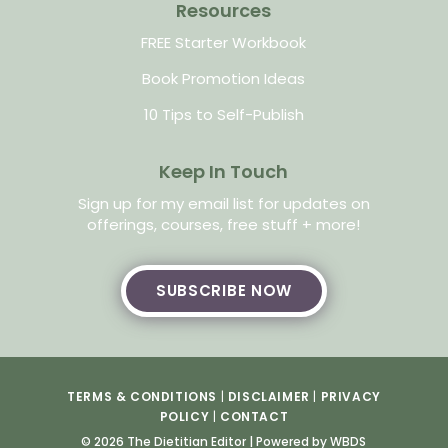
Resources
FREE Starter Workbook
Book Promotion Ideas
10 Tips to Self-Publish
Keep In Touch
Sign up for my email list for updates on
offerings, courses, free stuff + more!
SUBSCRIBE NOW
TERMS & CONDITIONS
|
DISCLAIMER
|
PRIVACY
POLICY
|
CONTACT
© 2026 The Dietitian Editor |
Powered by WBDS