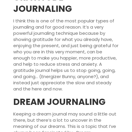
JOURNALING
I think this is one of the most popular types of
journaling and for good reason. It’s a very
powerful journaling technique because by
showing gratitude for what you already have,
enjoying the present, and just being grateful for
who you are in this very moment, can be
enough to make you happier, more productive,
and help to reduce stress and anxiety. A
gratitude journal helps us to stop going, going,
and going… (Energizer Bunny, anyone?), and
instead just appreciate the slow and steady
and the here and now.
DREAM JOURNALING
Keeping a dream journal may sound a little out
there, but there’s a lot to uncover in the
meaning of our dreams. This is a topic that I’ve