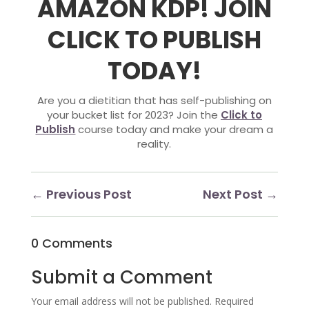
AMAZON KDP
! JOIN
CLICK TO PUBLISH
TODAY!
Are you a dietitian that has self-publishing on
your bucket list for 2023? Join the
Click to
Publish
course today and make your dream a
reality.
←
Previous Post
Next Post
→
0 Comments
Submit a Comment
Your email address will not be published.
Required