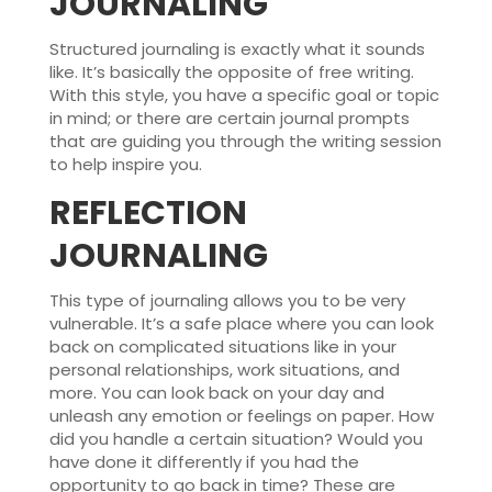
JOURNALING
Structured journaling is exactly what it sounds
like. It’s basically the opposite of free writing.
With this style, you have a specific goal or topic
in mind; or there are certain journal prompts
that are guiding you through the writing session
to help inspire you.
REFLECTION
JOURNALING
This type of journaling allows you to be very
vulnerable. It’s a safe place where you can look
back on complicated situations like in your
personal relationships, work situations, and
more. You can look back on your day and
unleash any emotion or feelings on paper. How
did you handle a certain situation? Would you
have done it differently if you had the
opportunity to go back in time? These are