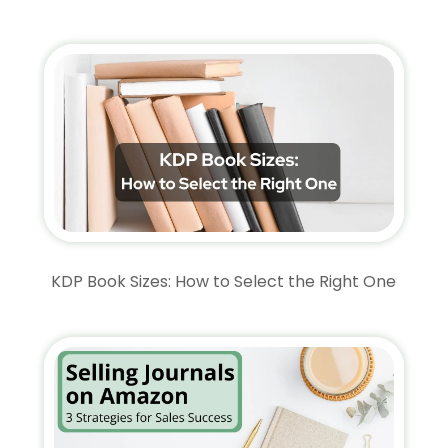
KDP Book Sizes: How to Select the Right One