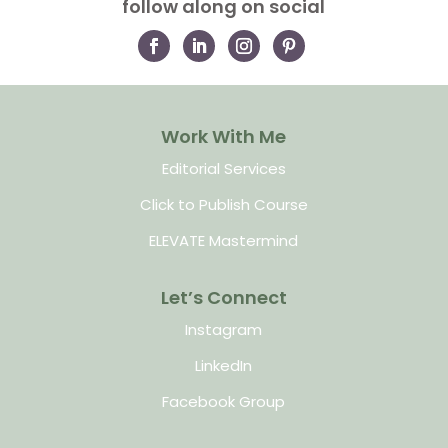
follow along on social
Work With Me
Editorial Services
Click to Publish Course
ELEVATE Mastermind
Let’s Connect
Instagram
LinkedIn
Facebook Group