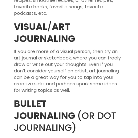
recipes, smoothie recipes, or other recipes;
favorite books, favorite songs, favorite
podcasts, etc.
VISUAL
/
ART
JOURNALING
If you are more of a visual person, then try an
art journal or sketchbook, where you can freely
draw or write out your thoughts. Even if you
don’t consider yourself an artist, art journaling
can be a great way for you to tap into your
creative side; and perhaps spark some ideas
for writing topics as well.
BULLET
JOURNALING
(OR DOT
JOURNALING)