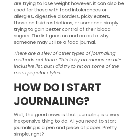
are trying to lose weight however, it can also be
used for those with food intolerances or
allergies, digestive disorders, picky eaters,
those on fluid restrictions, or someone simply
trying to gain better control of their blood
sugars. The list goes on and on as to why
someone may utilize a food journal.
There are a slew of other types of journaling
methods out there. This is by no means an all-
inclusive list, but I did try to hit on some of the
more popular styles.
HOW DO I START
JOURNALING
?
Well, the good news is that journaling is a very
inexpensive thing to do. All you need to start
journaling is a pen and piece of paper. Pretty
simple, right?