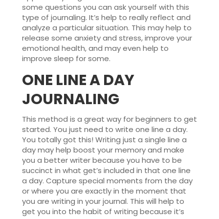
some questions you can ask yourself with this
type of journaling. It’s help to really reflect and
analyze a particular situation. This may help to
release some anxiety and stress, improve your
emotional health, and may even help to
improve sleep for some.
ONE LINE A DAY
JOURNALING
This method is a great way for beginners to get
started. You just need to write one line a day.
You totally got this! Writing just a single line a
day may help boost your memory and make
you a better writer because you have to be
succinct in what get’s included in that one line
a day. Capture special moments from the day
or where you are exactly in the moment that
you are writing in your journal. This will help to
get you into the habit of writing because it’s