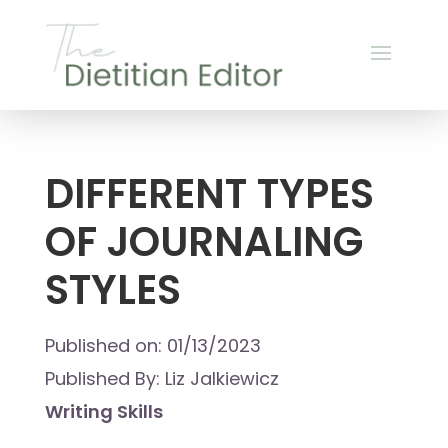
DIFFERENT TYPES
OF JOURNALING
STYLES
Published on: 01/13/2023
Published By: Liz Jalkiewicz
Writing Skills