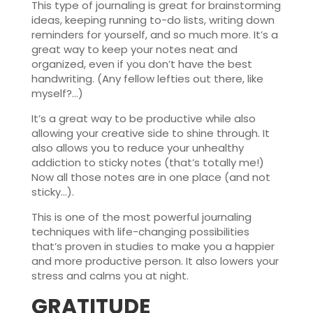
This type of journaling is great for brainstorming
ideas, keeping running to-do lists, writing down
reminders for yourself, and so much more. It’s a
great way to keep your notes neat and
organized, even if you don’t have the best
handwriting. (Any fellow lefties out there, like
myself?…)
It’s a great way to be productive while also
allowing your creative side to shine through. It
also allows you to reduce your unhealthy
addiction to sticky notes (that’s totally me!)
Now all those notes are in one place (and not
sticky…).
This is one of the most powerful journaling
techniques with life-changing possibilities
that’s proven in studies to make you a happier
and more productive person. It also lowers your
stress and calms you at night.
GRATITUDE