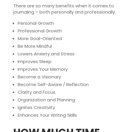
There are so many benefits when it comes to
journaling – both personally and professionally.
Personal Growth
Professional Growth
More Goal-Oriented
Be More Mindful
Lowers Anxiety and Stress
Improves Sleep
Improves Your Memory
Become a Visionary
Become Self-Aware / Reflection
Clarity and Focus
Organization and Planning
Ignites Creativity
Enhances Your Writing Skills