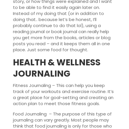
story, or how things were explained and I want
to be able to find it easily again later on.
Instead of my doing that (or in addition to
doing that.. because let’s be honest, I’ll
probably continue to do that lol), using a
reading journal or book journal can really help
you get more from the books, articles or blog
posts you read – and it keeps them all in one
place. Just some food for thought.
HEALTH & WELLNESS
JOURNALING
Fitness Journaling – This can help you keep
track of your workouts and exercise routine. It’s
a great place for goal-setting and creating an
action plan to meet those fitness goals.
Food Journaling – The purpose of this type of
journaling can vary greatly. Most people may
think that food journaling is only for those who