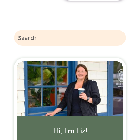
Hi, I'm Liz!