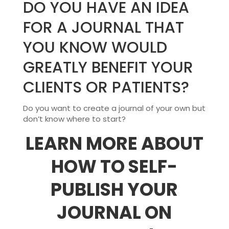
DO YOU HAVE AN IDEA
FOR A JOURNAL THAT
YOU KNOW WOULD
GREATLY BENEFIT YOUR
CLIENTS OR PATIENTS?
Do you want to create a journal of your own but
don’t know where to start?
LEARN MORE ABOUT
HOW TO SELF-
PUBLISH YOUR
JOURNAL ON