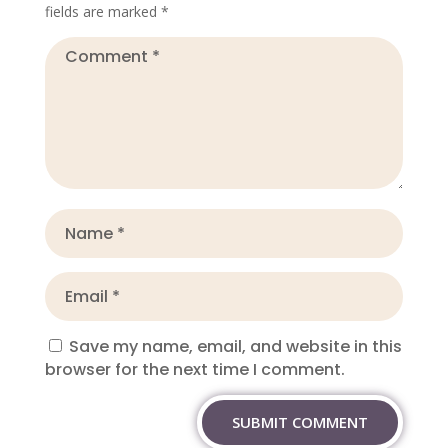
fields are marked
*
Save my name, email, and website in this
browser for the next time I comment.
SUBMIT COMMENT