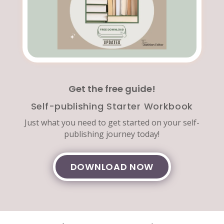
Get the free guide!
Self-publishing Starter Workbook
Just what you need to get started on your self-
publishing journey today!
DOWNLOAD NOW