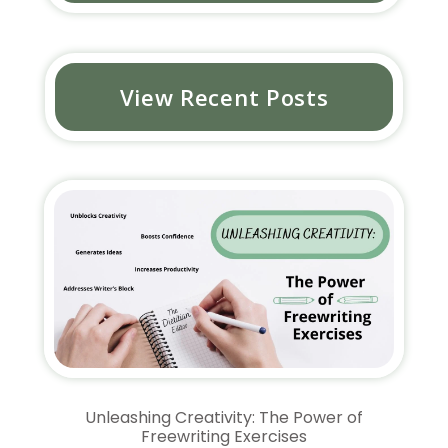
View Recent Posts
Unleashing Creativity: The Power of
Freewriting Exercises