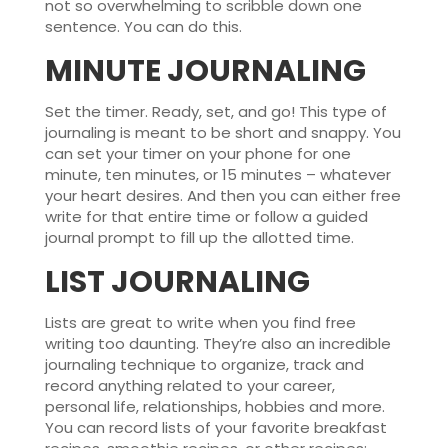
not so overwhelming to scribble down one
sentence. You can do this.
MINUTE JOURNALING
Set the timer. Ready, set, and go! This type of
journaling is meant to be short and snappy. You
can set your timer on your phone for one
minute, ten minutes, or 15 minutes – whatever
your heart desires. And then you can either free
write for that entire time or follow a guided
journal prompt to fill up the allotted time.
LIST JOURNALING
Lists are great to write when you find free
writing too daunting. They’re also an incredible
journaling technique to organize, track and
record anything related to your career,
personal life, relationships, hobbies and more.
You can record lists of your favorite breakfast