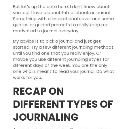
But let’s up the ante here. I don’t know about
you, but I love a beautiful notebook or journal.
Something with a inspirational cover and some
quotes or guided prompts to really keep me
motivated to journal everyday.
My advice is to pick a journal and just get
started. Try a few different journaling methods
until you find one that you really enjoy. Or
maybe you use different journaling styles for
different days of the week. You are the only
one who is meant to read your journal. Do what
works for you.
RECAP ON
DIFFERENT TYPES OF
JOURNALING