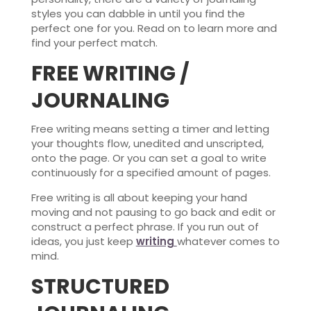
styles you can dabble in until you find the
perfect one for you. Read on to learn more and
find your perfect match.
FREE WRITING /
JOURNALING
Free writing means setting a timer and letting
your thoughts flow, unedited and unscripted,
onto the page. Or you can set a goal to write
continuously for a specified amount of pages.
Free writing is all about keeping your hand
moving and not pausing to go back and edit or
construct a perfect phrase. If you run out of
ideas, you just keep
writing
whatever comes to
mind.
STRUCTURED