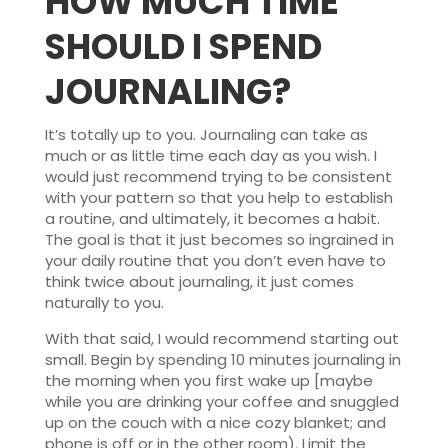
HOW MUCH TIME
SHOULD I SPEND
JOURNALING?
It’s totally up to you. Journaling can take as
much or as little time each day as you wish. I
would just recommend trying to be consistent
with your pattern so that you help to establish
a routine, and ultimately, it becomes a habit.
The goal is that it just becomes so ingrained in
your daily routine that you don’t even have to
think twice about journaling, it just comes
naturally to you.
With that said, I would recommend starting out
small. Begin by spending 10 minutes journaling in
the morning when you first wake up [maybe
while you are drinking your coffee and snuggled
up on the couch with a nice cozy blanket; and
phone is off or in the other room). Limit the