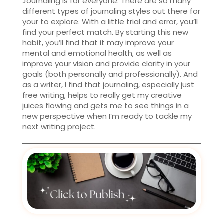
Journaling is for everyone. There are so many
different types of journaling styles out there for
your to explore. With a little trial and error, you’ll
find your perfect match. By starting this new
habit, you’ll find that it may improve your
mental and emotional health, as well as
improve your vision and provide clarity in your
goals (both personally and professionally). And
as a writer, I find that journaling, especially just
free writing, helps to really get my creative
juices flowing and gets me to see things in a
new perspective when I’m ready to tackle my
next writing project.