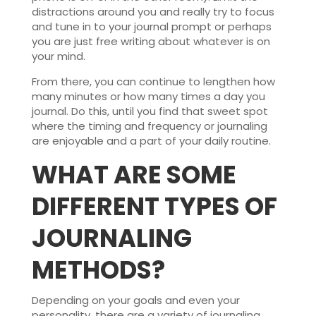
distractions around you and really try to focus
and tune in to your journal prompt or perhaps
you are just free writing about whatever is on
your mind.
From there, you can continue to lengthen how
many minutes or how many times a day you
journal. Do this, until you find that sweet spot
where the timing and frequency or journaling
are enjoyable and a part of your daily routine.
WHAT ARE SOME
DIFFERENT TYPES OF
JOURNALING
METHODS?
Depending on your goals and even your
personality, there are a variety of journaling