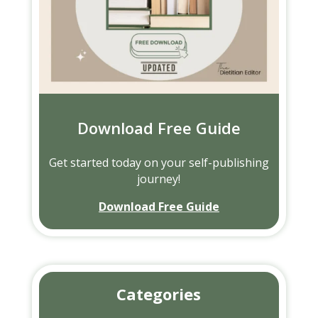
Download Free Guide
Get started today on your self-publishing
journey!
Download Free Guide
Categories