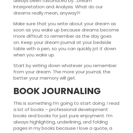
always been fascinated by….Dream
Interpretation and Analysis. What do our
dreams really mean, anyway?!
Make sure that you write about your dream as
soon as you wake up because dreams become
more difficult to remember as the day goes
on. Keep your dream journal at your bedside
table with a pen, so you can quickly jot it down
when you wake up.
Start by writing down whatever you remember
from your dream. The more your journal, the
better your memory will get.
BOOK JOURNALING
This is something I’m going to start doing. I read
a lot of books – professional development
books and books for just pure enjoyment. I’m
always highlighting, underlining, and folding
pages in my books because I love a quote, a