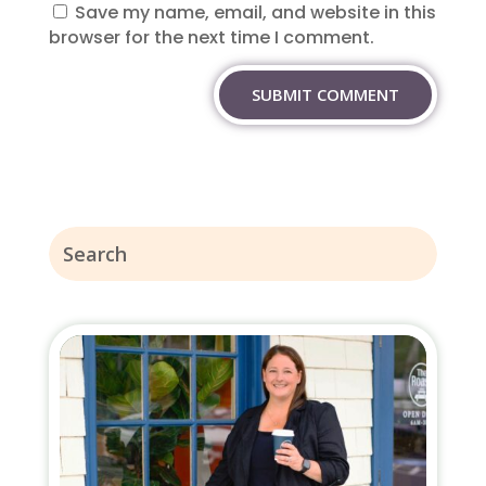
Save my name, email, and website in this
browser for the next time I comment.
SUBMIT COMMENT