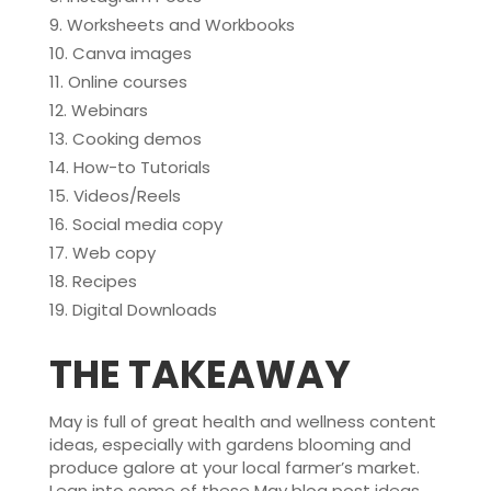
Worksheets and Workbooks
Canva images
Online courses
Webinars
Cooking demos
How-to Tutorials
Videos/Reels
Social media copy
Web copy
Recipes
Digital Downloads
THE TAKEAWAY
May is full of great health and wellness content
ideas, especially with gardens blooming and
produce galore at your local farmer’s market.
Lean into some of these May blog post ideas