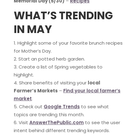
Memorial Day (5/30)
–
Recipes
WHAT’S TRENDING
IN MAY
Highlight some of your favorite brunch recipes
for Mother’s Day.
Start an potted herb garden.
Create a list of Spring vegetables to
highlight.
Share benefits of visiting your
local
Farmer’s Markets
–
Find your local farmer’s
market
.
Check out
Google Trends
to see what
topics are trending this month.
Visit
AnswerThePublic.com
to see the user
intent behind different trending keywords.