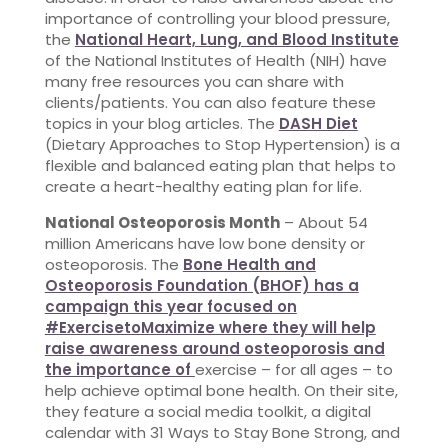
importance of controlling your blood pressure,
the
National Heart, Lung, and Blood Institute
of the National Institutes of Health (NIH) have
many free resources you can share with
clients/patients. You can also feature these
topics in your blog articles. The
DASH Diet
(Dietary Approaches to Stop Hypertension) is a
flexible and balanced eating plan that helps to
create a heart-healthy eating plan for life.
National Osteoporosis Month
– About 54
million Americans have low bone density or
osteoporosis. The
Bone Health and
Osteoporosis Foundation (BHOF) has a
campaign this year focused on
#ExercisetoMaximize where they will help
raise awareness around osteoporosis and
the importance of
exercise – for all ages – to
help achieve optimal bone health. On their site,
they feature a social media toolkit, a digital
calendar with 31 Ways to Stay Bone Strong, and