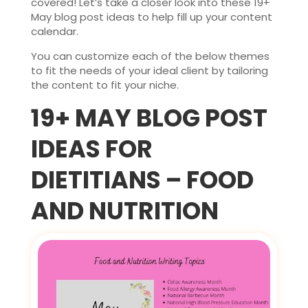
covered! Let’s take a closer look into these 19+
May blog post ideas to help fill up your content
calendar.
You can customize each of the below themes
to fit the needs of your ideal client by tailoring
the content to fit your niche.
19+ MAY BLOG POST
IDEAS FOR
DIETITIANS – FOOD
AND NUTRITION