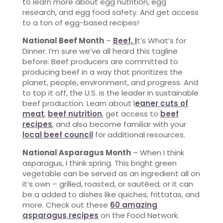
to learn more about egg nutrition, egg
research, and egg food safety. And get access
to a ton of egg-based recipes!
National Beef Month
–
Beef. I
t’s What’s for
Dinner. I’m sure we’ve all heard this tagline
before. Beef producers are committed to
producing beef in a way that prioritizes the
planet, people, environment, and progress. And
to top it off, the U.S. is the leader in sustainable
beef production. Learn about l
eaner cuts of
meat
,
beef nutrition
, get access to
beef
recipes
, and also become familiar with your
local beef council
for additional resources.
National Asparagus Month
– When I think
asparagus, I think spring. This bright green
vegetable can be served as an ingredient all on
it’s own – grilled, roasted, or sautéed; or it can
be a added to dishes like quiches, frittatas, and
more. Check out these
60 amazing
asparagus recipes
on the Food Network.