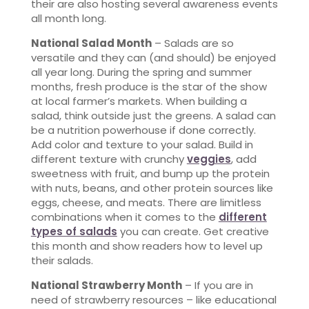
their are also hosting several awareness events
all month long.
National Salad Month
– Salads are so
versatile and they can (and should) be enjoyed
all year long. During the spring and summer
months, fresh produce is the star of the show
at local farmer’s markets. When building a
salad, think outside just the greens. A salad can
be a nutrition powerhouse if done correctly.
Add color and texture to your salad. Build in
different texture with crunchy
veggies
, add
sweetness with fruit, and bump up the protein
with nuts, beans, and other protein sources like
eggs, cheese, and meats. There are limitless
combinations when it comes to the
different
types of salads
you can create. Get creative
this month and show readers how to level up
their salads.
National Strawberry Month
– If you are in
need of strawberry resources – like educational