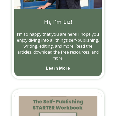
Hi, I'm Liz!
I’m so happy that you are here! I hope you
enjoy diving into all things self-publishing,
writing, editing, and more. Read the
articles, download the free resources, and
more!
Learn More