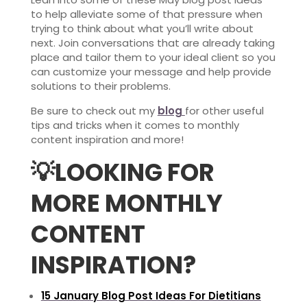
to help alleviate some of that pressure when
trying to think about what you’ll write about
next. Join conversations that are already taking
place and tailor them to your ideal client so you
can customize your message and help provide
solutions to their problems.
Be sure to check out my
blog
for other useful
tips and tricks when it comes to monthly
content inspiration and more!
💡
LOOKING FOR
MORE MONTHLY
CONTENT
INSPIRATION?
15 January Blog Post Ideas For Dietitians