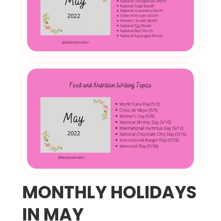
MONTHLY HOLIDAYS
IN MAY