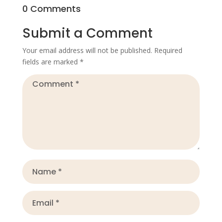
0 Comments
Submit a Comment
Your email address will not be published.
Required
fields are marked
*