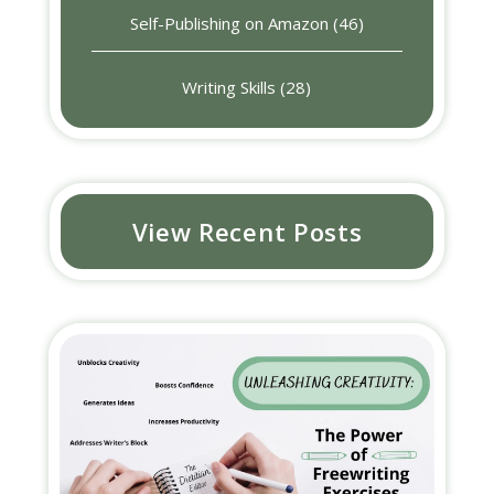
Self-Publishing on Amazon
(46)
Writing Skills
(28)
View Recent Posts