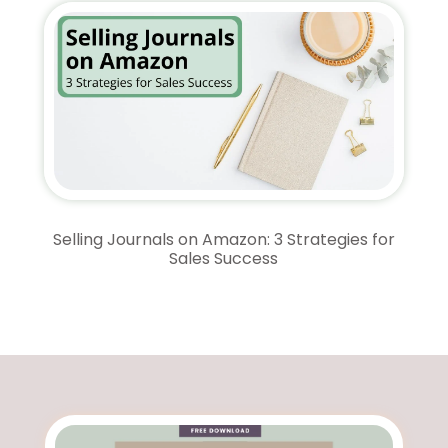
Selling Journals on Amazon: 3 Strategies for
Sales Success