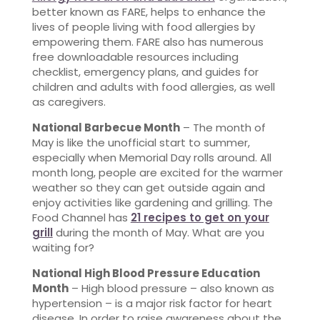
better known as FARE, helps to enhance the
lives of people living with food allergies by
empowering them. FARE also has numerous
free downloadable resources including
checklist, emergency plans, and guides for
children and adults with food allergies, as well
as caregivers.
National Barbecue Month
– The month of
May is like the unofficial start to summer,
especially when Memorial Day rolls around. All
month long, people are excited for the warmer
weather so they can get outside again and
enjoy activities like gardening and grilling. The
Food Channel has
21 recipes to get on your
grill
during the month of May. What are you
waiting for?
National High Blood Pressure Education
Month
– High blood pressure – also known as
hypertension – is a major risk factor for heart
disease. In order to raise awareness about the