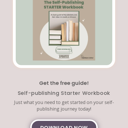
Get the free guide!
Self-publishing Starter Workbook
Just what you need to get started on your self-
publishing journey today!
DOWNLOAD NOW