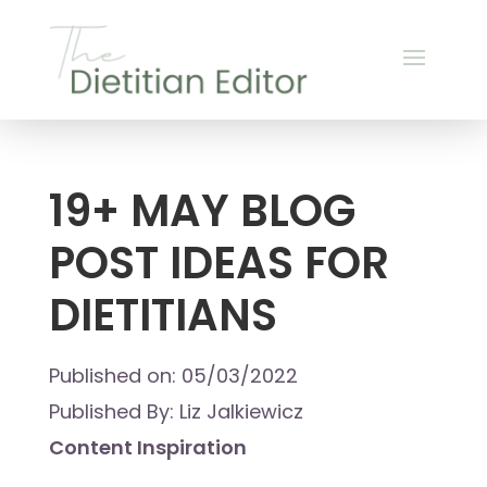
19+ MAY BLOG
POST IDEAS FOR
DIETITIANS
Published on: 05/03/2022
Published By: Liz Jalkiewicz
Content Inspiration