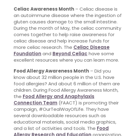
Celiac Awareness Month
– Celiac disease is
an autoimmune disease where the ingestion of
gluten causes damage to the small intestine.
During the month of May, the celiac community
comes together to help raise awareness for
celiac disease and help increase funds for
more celiac research. The
Celiac Disease
Foundation
and
Beyond Celiac
have some
excellent resources where you can learn more.
Food Allergy Awareness Month
– Did you
know about 32 million people in the U.S. have
food allergies? And about 6 million of them are
children. During Food Allergy Awareness Month,
the
Food Allergy and Anaphylaxis
Connection Team
(FAACT) is promoting their
campaign, #OurTealWayOfLife. They have
several downloadable resources such as
educational materials, social media graphics,
and a list of activities and tools. The
Food
Allergy Research and Education
organization,