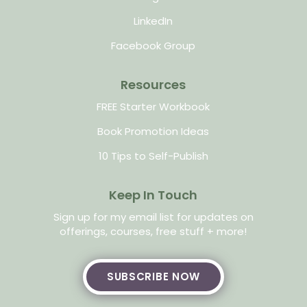
LinkedIn
Facebook Group
Resources
FREE Starter Workbook
Book Promotion Ideas
10 Tips to Self-Publish
Keep In Touch
Sign up for my email list for updates on
offerings, courses, free stuff + more!
SUBSCRIBE NOW