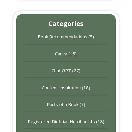
Categories
Book Recommendations
(5)
Canva
(15)
Chat GPT
(27)
Content Inspiration
(18)
Parts of a Book
(7)
Registered Dietitian Nutritionists
(18)