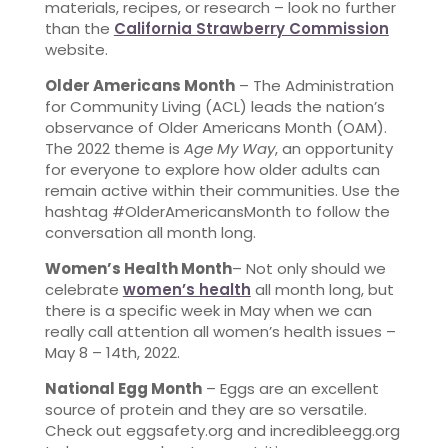
materials, recipes, or research – look no further
than the
California Strawberry Commission
website.
Older Americans Month
– The Administration
for Community Living (ACL) leads the nation’s
observance of Older Americans Month (OAM).
The 2022 theme is
Age My Way
, an opportunity
for everyone to explore how older adults can
remain active within their communities. Use the
hashtag #OlderAmericansMonth to follow the
conversation all month long.
Women’s Health Month
– Not only should we
celebrate
women’s health
all month long, but
there is a specific week in May when we can
really call attention all women’s health issues –
May 8 – 14th, 2022.
National Egg Month
– Eggs are an excellent
source of protein and they are so versatile.
Check out eggsafety.org and incredibleegg.org