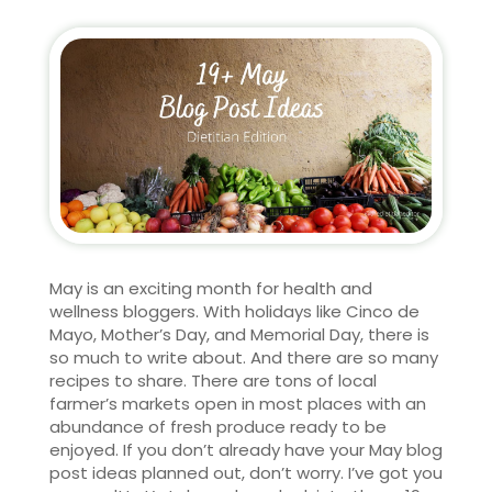
May is an exciting month for health and
wellness bloggers. With holidays like Cinco de
Mayo, Mother’s Day, and Memorial Day, there is
so much to write about. And there are so many
recipes to share. There are tons of local
farmer’s markets open in most places with an
abundance of fresh produce ready to be
enjoyed. If you don’t already have your May blog
post ideas planned out, don’t worry. I’ve got you