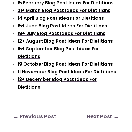
15 February Blog Post Ideas For Dietitians
31+ March Blog Post Ideas For Dietitians
14 April Blog Post Ideas For Dietitians
15+ June Blog Post Ideas For Dietitians
19+ July Blog Post Ideas For Dietitians
12+ August Blog Post Ideas For Dietitians
15+ September Blog Post Ideas For
Dietitians
19 October Blog Post Ideas For Dietitians
11 November Blog Post Ideas For Dietitians
13+ December Blog Post Ideas For
Dietitians
←
Previous Post
Next Post
→