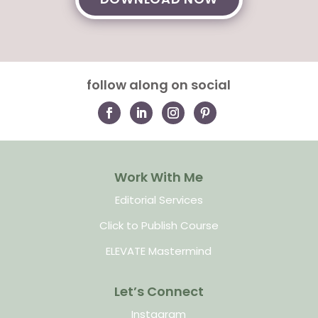
follow along on social
Work With Me
Editorial Services
Click to Publish Course
ELEVATE Mastermind
Let’s Connect
Instagram