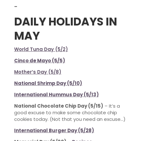
–
DAILY HOLIDAYS IN
MAY
World Tuna Day (5/2)
Cinco de Mayo (5/5)
Mother’s Day (5/8)
National Shrimp Day (5/10)
International Hummus Day (5/13)
National Chocolate Chip Day (5/15)
– It’s a
good excuse to make some chocolate chip
cookies today. (Not that you need an excuse…)
International Burger Day (5/28)