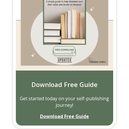
Download Free Guide
Get started today on your self-publishing
journey!
Download Free Guide