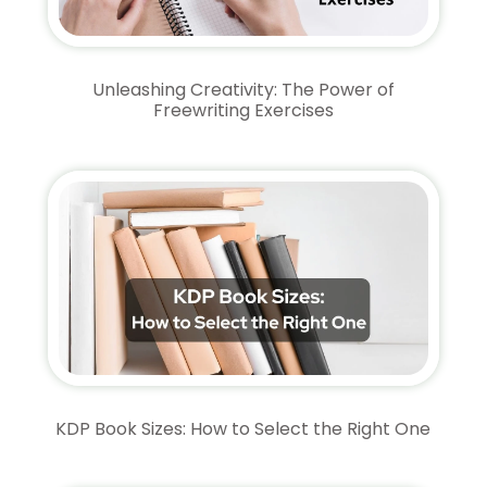
Unleashing Creativity: The Power of
Freewriting Exercises
KDP Book Sizes: How to Select the Right One