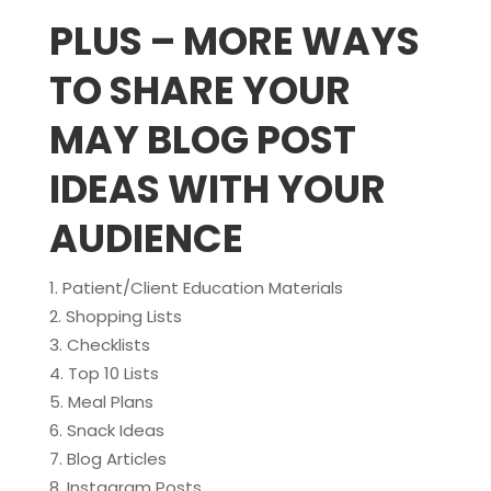
PLUS – MORE WAYS
TO SHARE YOUR
MAY BLOG POST
IDEAS WITH YOUR
AUDIENCE
Patient/Client Education Materials
Shopping Lists
Checklists
Top 10 Lists
Meal Plans
Snack Ideas
Blog Articles
Instagram Posts